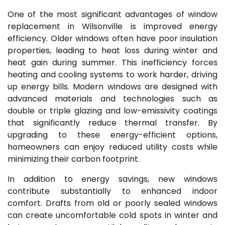
One of the most significant advantages of window
replacement in Wilsonville is improved energy
efficiency. Older windows often have poor insulation
properties, leading to heat loss during winter and
heat gain during summer. This inefficiency forces
heating and cooling systems to work harder, driving
up energy bills. Modern windows are designed with
advanced materials and technologies such as
double or triple glazing and low-emissivity coatings
that significantly reduce thermal transfer. By
upgrading to these energy-efficient options,
homeowners can enjoy reduced utility costs while
minimizing their carbon footprint.
In addition to energy savings, new windows
contribute substantially to enhanced indoor
comfort. Drafts from old or poorly sealed windows
can create uncomfortable cold spots in winter and