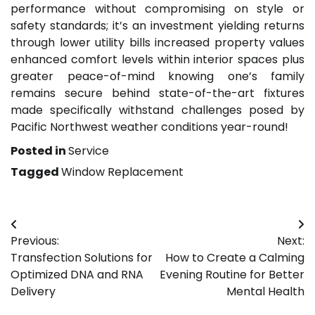
performance without compromising on style or
safety standards; it’s an investment yielding returns
through lower utility bills increased property values
enhanced comfort levels within interior spaces plus
greater peace-of-mind knowing one’s family
remains secure behind state-of-the-art fixtures
made specifically withstand challenges posed by
Pacific Northwest weather conditions year-round!
Posted in
Service
Tagged
Window Replacement
Post
Previous:
Next:
navigation
Transfection Solutions for
How to Create a Calming
Optimized DNA and RNA
Evening Routine for Better
Delivery
Mental Health