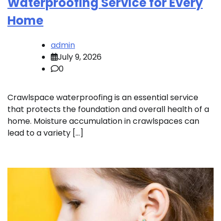
Waterproofing Service for Every
Home
admin
July 9, 2026
0
Crawlspace waterproofing is an essential service
that protects the foundation and overall health of a
home. Moisture accumulation in crawlspaces can
lead to a variety […]