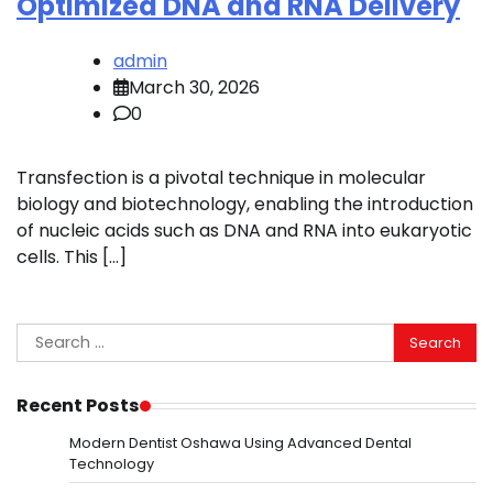
Optimized DNA and RNA Delivery
admin
March 30, 2026
0
Transfection is a pivotal technique in molecular
biology and biotechnology, enabling the introduction
of nucleic acids such as DNA and RNA into eukaryotic
cells. This […]
Search
for:
Recent Posts
Modern Dentist Oshawa Using Advanced Dental
Technology