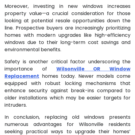
Moreover, investing in new windows increases
property value—a crucial consideration for those
looking at potential resale opportunities down the
line. Prospective buyers are increasingly prioritizing
homes with modern upgrades like high-efficiency
windows due to their long-term cost savings and
environmental benefits.
Safety is another critical factor underscoring the
importance of
Wilsonville OR Window
Replacement
homes today. Newer models come
equipped with robust locking mechanisms that
enhance security against break-ins compared to
older installations which may be easier targets for
intruders.
In conclusion, replacing old windows presents
numerous advantages for Wilsonville residents
seeking practical ways to upgrade their homes’