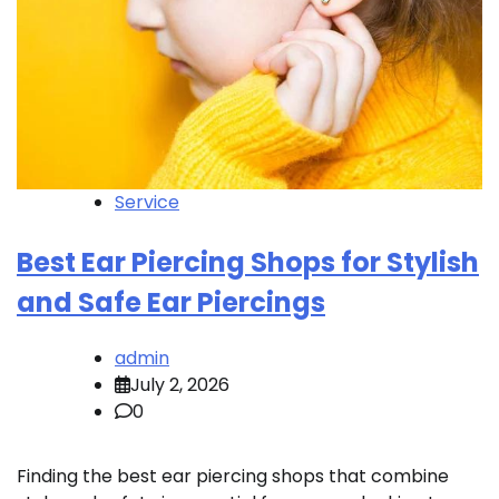
Service
Best Ear Piercing Shops for Stylish
and Safe Ear Piercings
admin
July 2, 2026
0
Finding the best ear piercing shops that combine