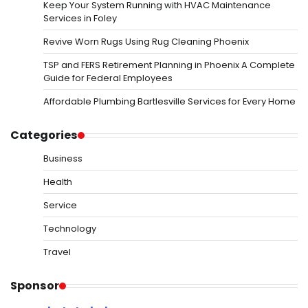
Keep Your System Running with HVAC Maintenance
Services in Foley
Revive Worn Rugs Using Rug Cleaning Phoenix
TSP and FERS Retirement Planning in Phoenix A Complete
Guide for Federal Employees
Affordable Plumbing Bartlesville Services for Every Home
Categories
Business
Health
Service
Technology
Travel
Sponsor