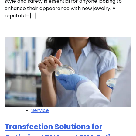
style and safety is essential for anyone looking to
enhance their appearance with new jewelry. A
reputable […]
Service
Transfection Solutions for