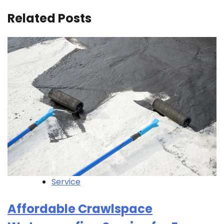
Related Posts
Service
Affordable Crawlspace