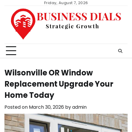
Skip
Friday, August 7, 2026
to
content
Wilsonville OR Window
Replacement Upgrade Your
Home Today
Posted on
March 30, 2026
by
admin