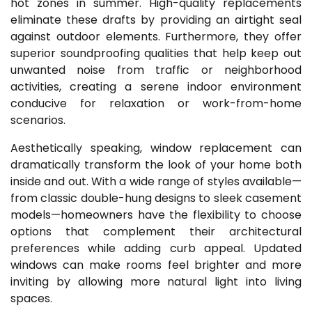
hot zones in summer. High-quality replacements
eliminate these drafts by providing an airtight seal
against outdoor elements. Furthermore, they offer
superior soundproofing qualities that help keep out
unwanted noise from traffic or neighborhood
activities, creating a serene indoor environment
conducive for relaxation or work-from-home
scenarios.
Aesthetically speaking, window replacement can
dramatically transform the look of your home both
inside and out. With a wide range of styles available—
from classic double-hung designs to sleek casement
models—homeowners have the flexibility to choose
options that complement their architectural
preferences while adding curb appeal. Updated
windows can make rooms feel brighter and more
inviting by allowing more natural light into living
spaces.