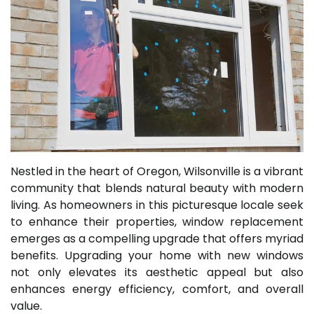
Nestled in the heart of Oregon, Wilsonville is a vibrant
community that blends natural beauty with modern
living. As homeowners in this picturesque locale seek
to enhance their properties, window replacement
emerges as a compelling upgrade that offers myriad
benefits. Upgrading your home with new windows
not only elevates its aesthetic appeal but also
enhances energy efficiency, comfort, and overall
value.