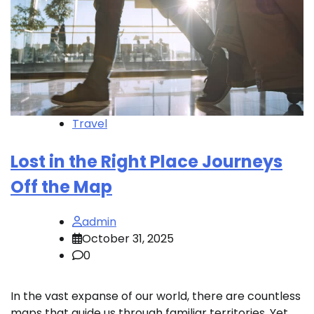
Travel
Lost in the Right Place Journeys
Off the Map
admin
October 31, 2025
0
In the vast expanse of our world, there are countless
maps that guide us through familiar territories. Yet,