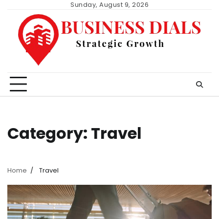
Skip
Sunday, August 9, 2026
to
content
Category:
Travel
Home
Travel