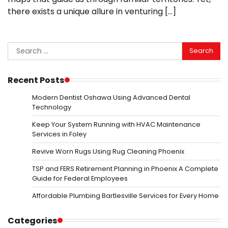
there exists a unique allure in venturing […]
Search
for:
Recent Posts
Modern Dentist Oshawa Using Advanced Dental
Technology
Keep Your System Running with HVAC Maintenance
Services in Foley
Revive Worn Rugs Using Rug Cleaning Phoenix
TSP and FERS Retirement Planning in Phoenix A Complete
Guide for Federal Employees
Affordable Plumbing Bartlesville Services for Every Home
Categories