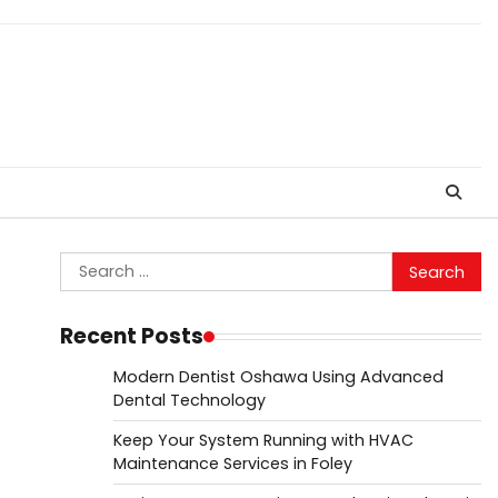
Search
for:
Recent Posts
Modern Dentist Oshawa Using Advanced
Dental Technology
Keep Your System Running with HVAC
Maintenance Services in Foley