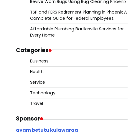
Revive Worn Rugs Using Rug Cleaning Phoenix
TSP and FERS Retirement Planning in Phoenix A
Complete Guide for Federal Employees
Affordable Plumbing Bartlesville Services for
Every Home
Categories
Business
Health
Service
Technology
Travel
Sponsor
ayam betutu kulawarga