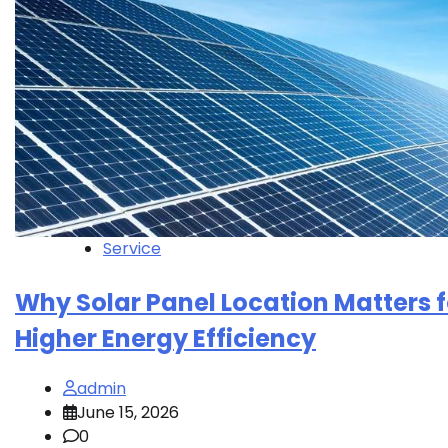
Service
Why Solar Panel Location Matters f
Higher Energy Efficiency
admin
June 15, 2026
0