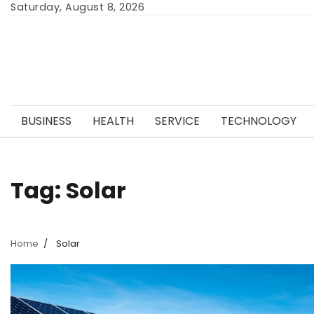
Skip
Saturday, August 8, 2026
to
content
BUSINESS
HEALTH
SERVICE
TECHNOLOGY
Tag:
Solar
Home
Solar