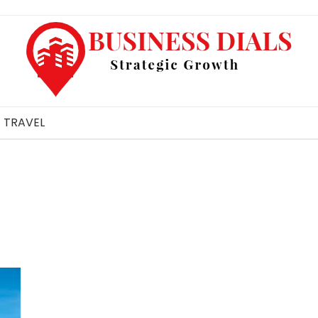
TRAVEL