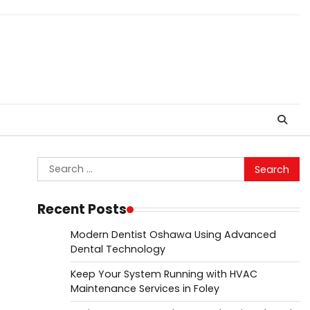
Search
for:
Recent Posts
Modern Dentist Oshawa Using Advanced
Dental Technology
Keep Your System Running with HVAC
Maintenance Services in Foley