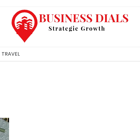
TRAVEL