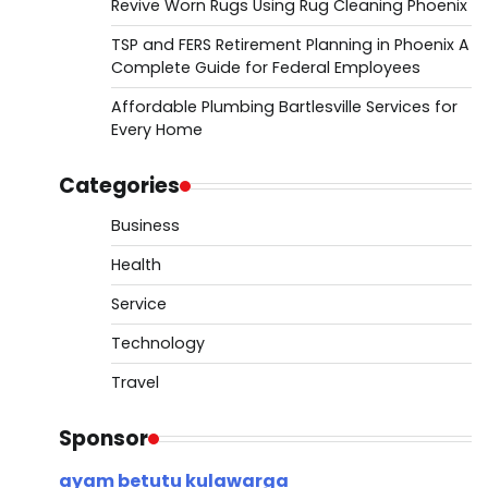
Revive Worn Rugs Using Rug Cleaning Phoenix
TSP and FERS Retirement Planning in Phoenix A
Complete Guide for Federal Employees
Affordable Plumbing Bartlesville Services for
Every Home
Categories
Business
Health
Service
Technology
Travel
Sponsor
ayam betutu kulawarga