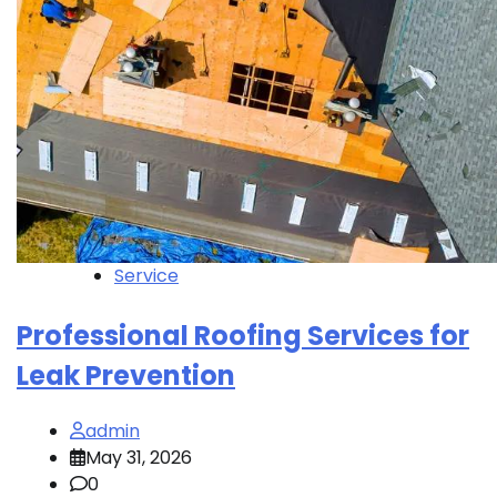
Service
Professional Roofing Services for
Leak Prevention
admin
May 31, 2026
0