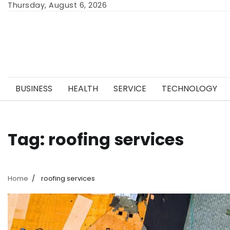
Skip
Thursday, August 6, 2026
to
content
BUSINESS
HEALTH
SERVICE
TECHNOLOGY
Tag:
roofing services
Home
roofing services