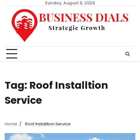
Skip
Sunday, August 9, 2026
to
content
Tag:
Roof Installtion
Service
Home
Roof Installtion Service