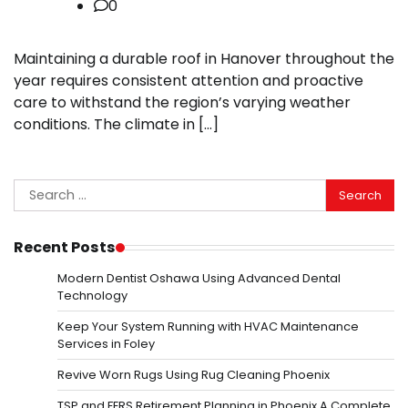
0
Maintaining a durable roof in Hanover throughout the
year requires consistent attention and proactive
care to withstand the region’s varying weather
conditions. The climate in […]
Search
for:
Recent Posts
Modern Dentist Oshawa Using Advanced Dental
Technology
Keep Your System Running with HVAC Maintenance
Services in Foley
Revive Worn Rugs Using Rug Cleaning Phoenix
TSP and FERS Retirement Planning in Phoenix A Complete