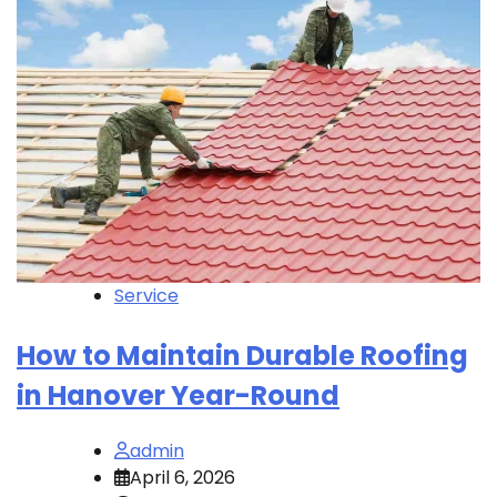
Service
How to Maintain Durable Roofing
in Hanover Year-Round
admin
April 6, 2026