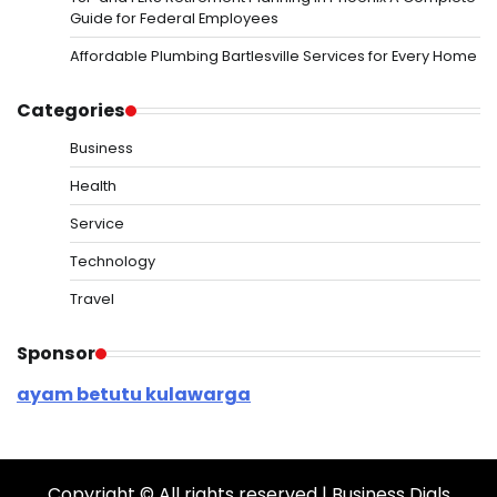
Guide for Federal Employees
Affordable Plumbing Bartlesville Services for Every Home
Categories
Business
Health
Service
Technology
Travel
Sponsor
ayam betutu kulawarga
Copyright © All rights reserved | Business Dials