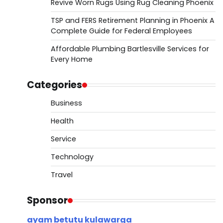
Revive Worn Rugs Using Rug Cleaning Phoenix
TSP and FERS Retirement Planning in Phoenix A
Complete Guide for Federal Employees
Affordable Plumbing Bartlesville Services for
Every Home
Categories
Business
Health
Service
Technology
Travel
Sponsor
ayam betutu kulawarga