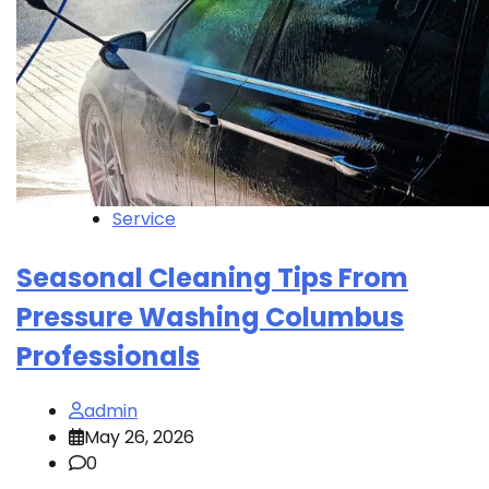
Service
Seasonal Cleaning Tips From
Pressure Washing Columbus
Professionals
admin
May 26, 2026
0