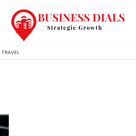
TRAVEL