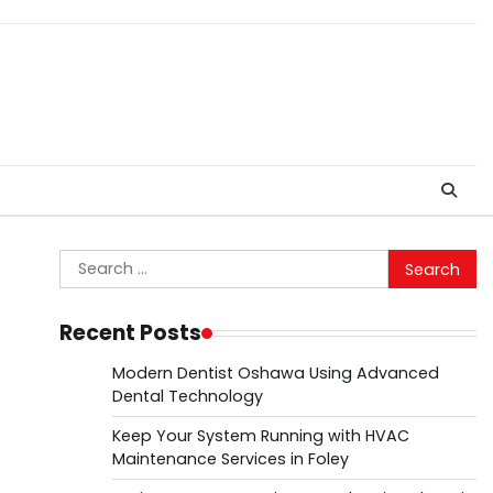
Search
for:
Recent Posts
Modern Dentist Oshawa Using Advanced
Dental Technology
Keep Your System Running with HVAC
Maintenance Services in Foley