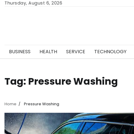
Skip
Thursday, August 6, 2026
to
content
BUSINESS
HEALTH
SERVICE
TECHNOLOGY
Tag:
Pressure Washing
Home
Pressure Washing