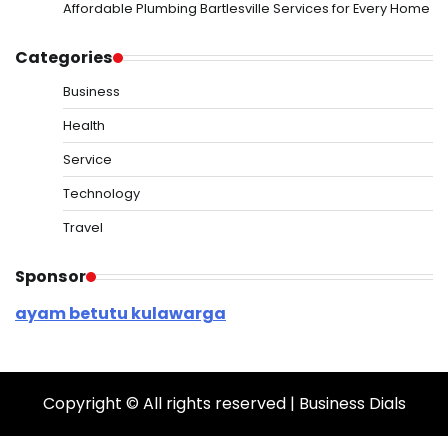
Affordable Plumbing Bartlesville Services for Every Home
Categories
Business
Health
Service
Technology
Travel
Sponsor
ayam betutu kulawarga
Copyright © All rights reserved | Business Dials