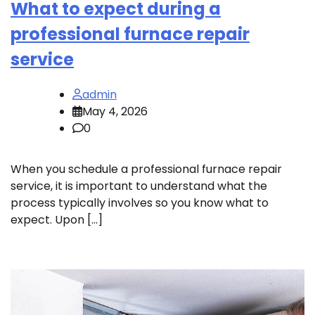
What to expect during a
professional furnace repair
service
admin
May 4, 2026
0
When you schedule a professional furnace repair
service, it is important to understand what the
process typically involves so you know what to
expect. Upon […]