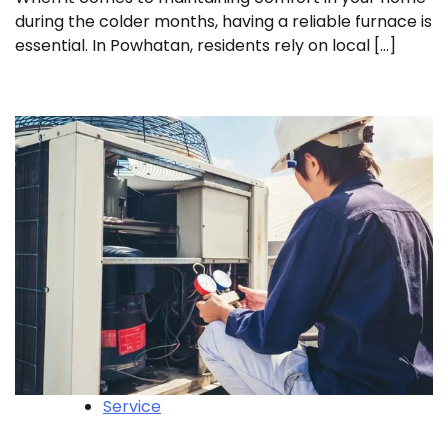
during the colder months, having a reliable furnace is
essential. In Powhatan, residents rely on local […]
Service