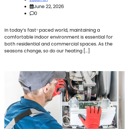
June 22, 2026
0
In today’s fast-paced world, maintaining a
comfortable indoor environment is essential for
both residential and commercial spaces. As the
seasons change, so do our heating […]