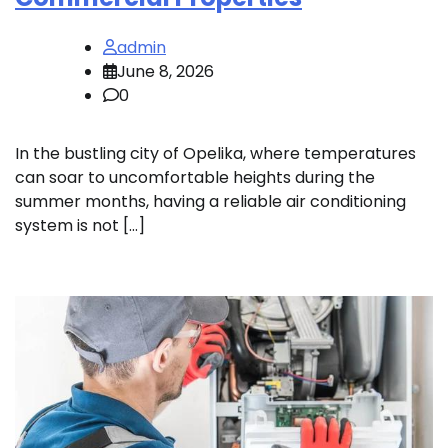
admin
June 8, 2026
0
In the bustling city of Opelika, where temperatures
can soar to uncomfortable heights during the
summer months, having a reliable air conditioning
system is not […]