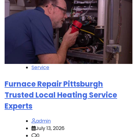
Service
Furnace Repair Pittsburgh
Trusted Local Heating Service
Experts
admin
July 13, 2026
0