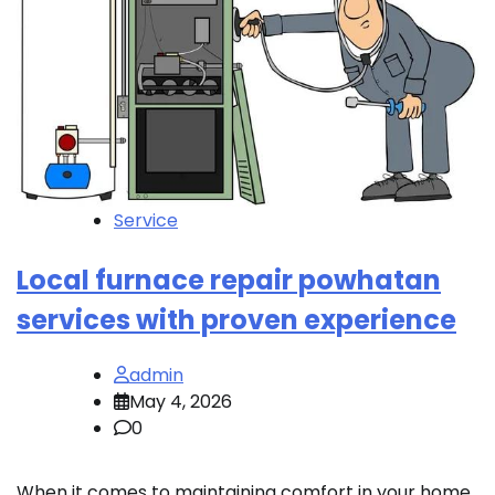
Service
Local furnace repair powhatan
services with proven experience
admin
May 4, 2026
0
When it comes to maintaining comfort in your home