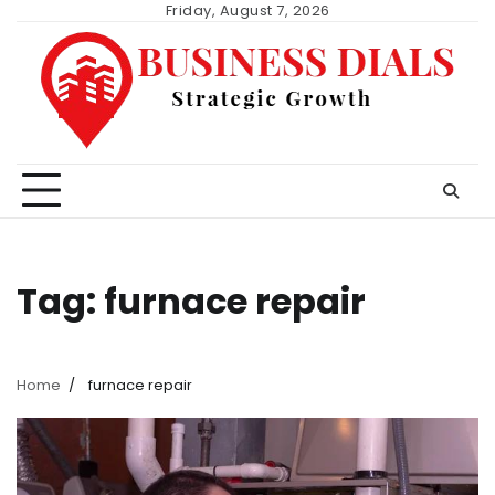
Skip
Friday, August 7, 2026
to
content
Tag:
furnace repair
Home
furnace repair