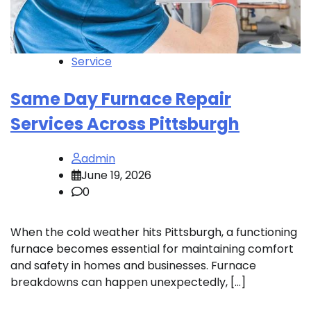
Service
Same Day Furnace Repair
Services Across Pittsburgh
admin
June 19, 2026
0
When the cold weather hits Pittsburgh, a functioning
furnace becomes essential for maintaining comfort
and safety in homes and businesses. Furnace
breakdowns can happen unexpectedly, […]