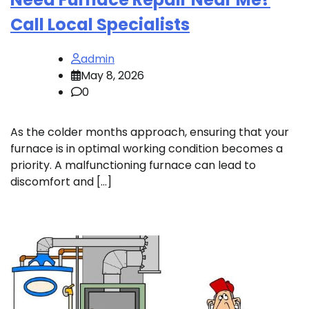
Call Local Specialists
admin
May 8, 2026
0
As the colder months approach, ensuring that your
furnace is in optimal working condition becomes a
priority. A malfunctioning furnace can lead to
discomfort and […]