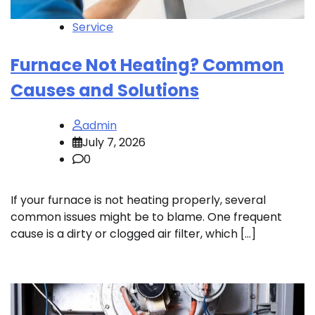
Service
Furnace Not Heating? Common
Causes and Solutions
admin
July 7, 2026
0
If your furnace is not heating properly, several
common issues might be to blame. One frequent
cause is a dirty or clogged air filter, which […]