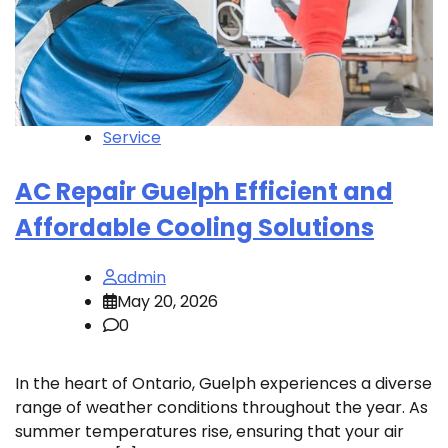
Service
AC Repair Guelph Efficient and
Affordable Cooling Solutions
admin
May 20, 2026
0
In the heart of Ontario, Guelph experiences a diverse
range of weather conditions throughout the year. As
summer temperatures rise, ensuring that your air