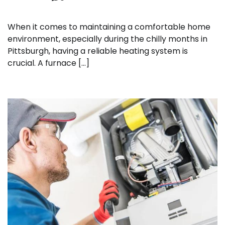
When it comes to maintaining a comfortable home
environment, especially during the chilly months in
Pittsburgh, having a reliable heating system is
crucial. A furnace […]