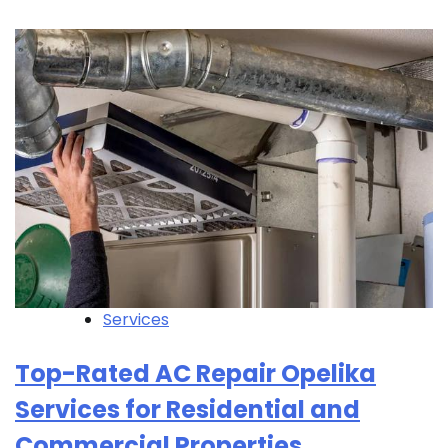
Services
Top-Rated AC Repair Opelika
Services for Residential and
Commercial Properties