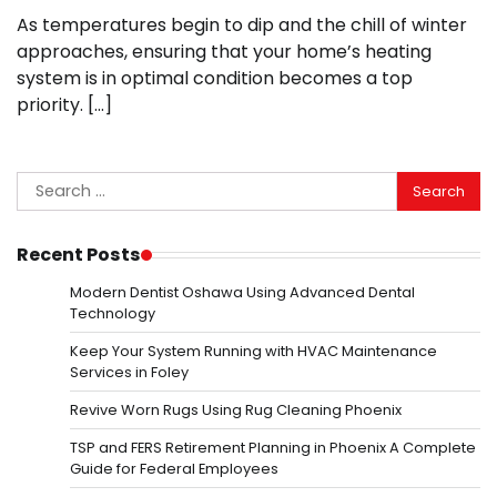
As temperatures begin to dip and the chill of winter
approaches, ensuring that your home’s heating
system is in optimal condition becomes a top
priority. […]
Search
for:
Recent Posts
Modern Dentist Oshawa Using Advanced Dental
Technology
Keep Your System Running with HVAC Maintenance
Services in Foley
Revive Worn Rugs Using Rug Cleaning Phoenix
TSP and FERS Retirement Planning in Phoenix A Complete
Guide for Federal Employees