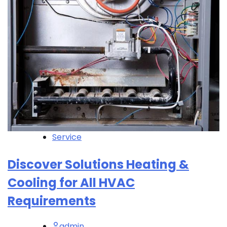
Service
Discover Solutions Heating &
Cooling for All HVAC
Requirements
admin