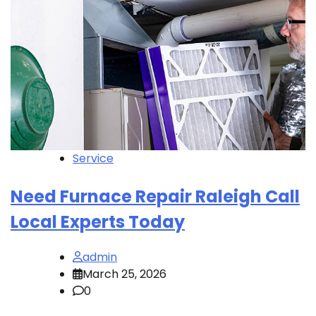
Service
Need Furnace Repair Raleigh Call
Local Experts Today
admin
March 25, 2026
0