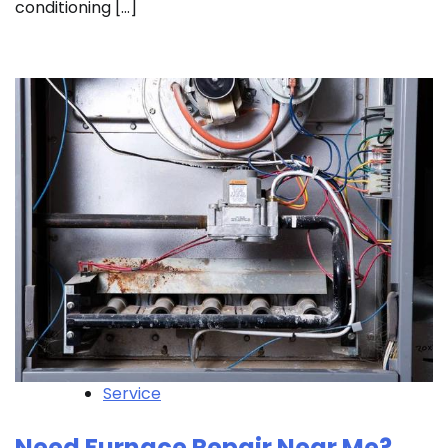
conditioning […]
Service
Need Furnace Repair Near Me?