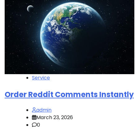
Service
Order Reddit Comments Instantly
admin
March 23, 2026
0