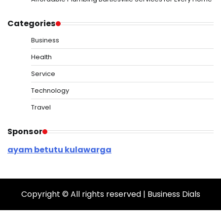
Categories
Business
Health
Service
Technology
Travel
Sponsor
ayam betutu kulawarga
Copyright © All rights reserved | Business Dials