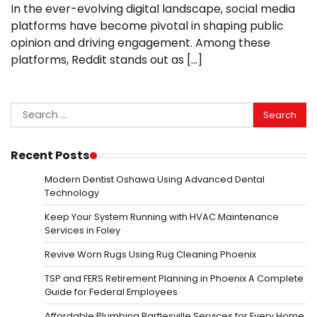
In the ever-evolving digital landscape, social media
platforms have become pivotal in shaping public
opinion and driving engagement. Among these
platforms, Reddit stands out as […]
Search
for:
Recent Posts
Modern Dentist Oshawa Using Advanced Dental
Technology
Keep Your System Running with HVAC Maintenance
Services in Foley
Revive Worn Rugs Using Rug Cleaning Phoenix
TSP and FERS Retirement Planning in Phoenix A Complete
Guide for Federal Employees
Affordable Plumbing Bartlesville Services for Every Home