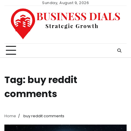
Skip
Sunday, August 9, 2026
to
content
Tag:
buy reddit
comments
Home
buy reddit comments