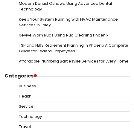
Modern Dentist Oshawa Using Advanced Dental
Technology
Keep Your System Running with HVAC Maintenance
Services in Foley
Revive Worn Rugs Using Rug Cleaning Phoenix
TSP and FERS Retirement Planning in Phoenix A Complete
Guide for Federal Employees
Affordable Plumbing Bartlesville Services for Every Home
Categories
Business
Health
Service
Technology
Travel