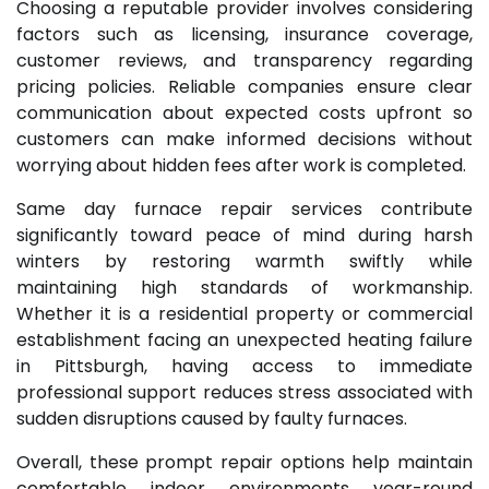
Choosing a reputable provider involves considering
factors such as licensing, insurance coverage,
customer reviews, and transparency regarding
pricing policies. Reliable companies ensure clear
communication about expected costs upfront so
customers can make informed decisions without
worrying about hidden fees after work is completed.
Same day furnace repair services contribute
significantly toward peace of mind during harsh
winters by restoring warmth swiftly while
maintaining high standards of workmanship.
Whether it is a residential property or commercial
establishment facing an unexpected heating failure
in Pittsburgh, having access to immediate
professional support reduces stress associated with
sudden disruptions caused by faulty furnaces.
Overall, these prompt repair options help maintain
comfortable indoor environments year-round