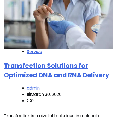
Service
Transfection Solutions for
Optimized DNA and RNA Delivery
admin
March 30, 2026
0
Transfection is a pivotal technique in molecular