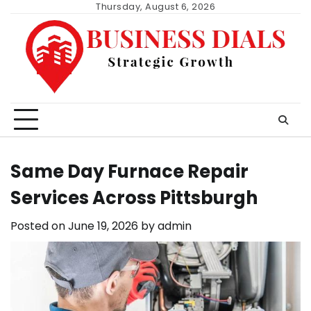
Skip
Thursday, August 6, 2026
to
content
Same Day Furnace Repair
Services Across Pittsburgh
Posted on
June 19, 2026
by
admin