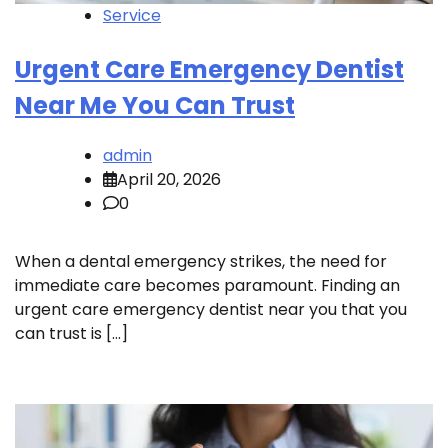
Service
Urgent Care Emergency Dentist
Near Me You Can Trust
admin
April 20, 2026
0
When a dental emergency strikes, the need for
immediate care becomes paramount. Finding an
urgent care emergency dentist near you that you
can trust is […]