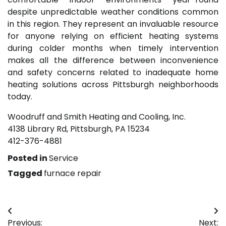
despite unpredictable weather conditions common
in this region. They represent an invaluable resource
for anyone relying on efficient heating systems
during colder months when timely intervention
makes all the difference between inconvenience
and safety concerns related to inadequate home
heating solutions across Pittsburgh neighborhoods
today.
Woodruff and Smith Heating and Cooling, Inc.
4138 Library Rd, Pittsburgh, PA 15234
412-376-4881
Posted in
Service
Tagged
furnace repair
Post
Previous:
Next: