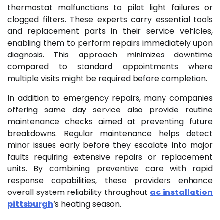
thermostat malfunctions to pilot light failures or
clogged filters. These experts carry essential tools
and replacement parts in their service vehicles,
enabling them to perform repairs immediately upon
diagnosis. This approach minimizes downtime
compared to standard appointments where
multiple visits might be required before completion.
In addition to emergency repairs, many companies
offering same day service also provide routine
maintenance checks aimed at preventing future
breakdowns. Regular maintenance helps detect
minor issues early before they escalate into major
faults requiring extensive repairs or replacement
units. By combining preventive care with rapid
response capabilities, these providers enhance
overall system reliability throughout
ac installation
pittsburgh
‘s heating season.