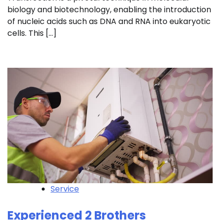
biology and biotechnology, enabling the introduction
of nucleic acids such as DNA and RNA into eukaryotic
cells. This […]
Service
Experienced 2 Brothers