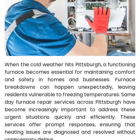
When the cold weather hits Pittsburgh, a functioning
furnace becomes essential for maintaining comfort
and safety in homes and businesses. Furnace
breakdowns can happen unexpectedly, leaving
residents vulnerable to freezing temperatures. Same
day furnace repair services across Pittsburgh have
become increasingly important to address these
urgent situations quickly and efficiently. These
services offer prompt responses, ensuring that
heating issues are diagnosed and resolved without
unnecessary delays.