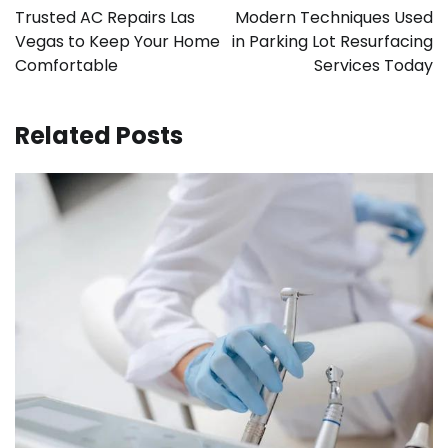
navigation
Trusted AC Repairs Las
Modern Techniques Used
Vegas to Keep Your Home
in Parking Lot Resurfacing
Comfortable
Services Today
Related Posts