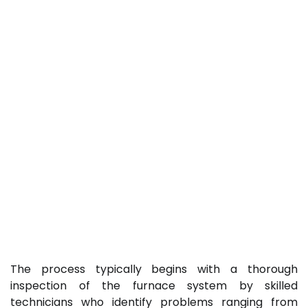
The process typically begins with a thorough
inspection of the furnace system by skilled
technicians who identify problems ranging from