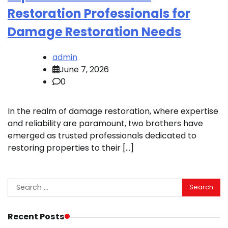
Restoration Professionals for
Damage Restoration Needs
admin
June 7, 2026
0
In the realm of damage restoration, where expertise
and reliability are paramount, two brothers have
emerged as trusted professionals dedicated to
restoring properties to their […]
Search
for:
Recent Posts