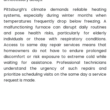
Pittsburgh’s climate demands reliable heating
systems, especially during winter months when
temperatures frequently drop below freezing. A
malfunctioning furnace can disrupt daily routines
and pose health risks, particularly for elderly
individuals or those with respiratory conditions.
Access to same day repair services means that
homeowners do not have to endure prolonged
discomfort or risk exposure to extreme cold while
waiting for assistance. Professional technicians
understand the urgency of such repairs and
prioritize scheduling visits on the same day a service
request is made.