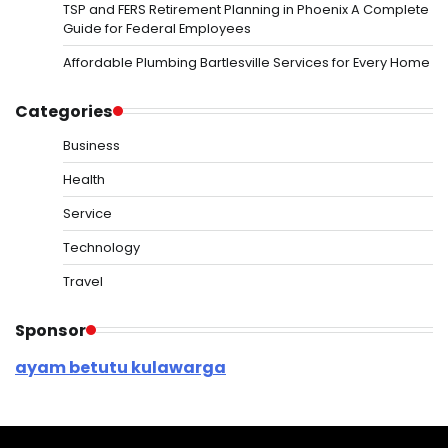
TSP and FERS Retirement Planning in Phoenix A Complete
Guide for Federal Employees
Affordable Plumbing Bartlesville Services for Every Home
Categories
Business
Health
Service
Technology
Travel
Sponsor
ayam betutu kulawarga