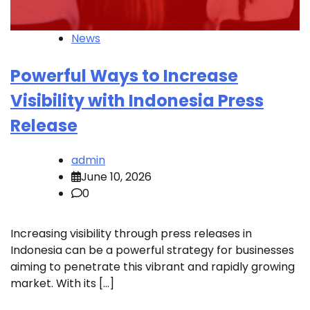
News
Powerful Ways to Increase
Visibility with Indonesia Press
Release
admin
June 10, 2026
0
Increasing visibility through press releases in
Indonesia can be a powerful strategy for businesses
aiming to penetrate this vibrant and rapidly growing
market. With its […]