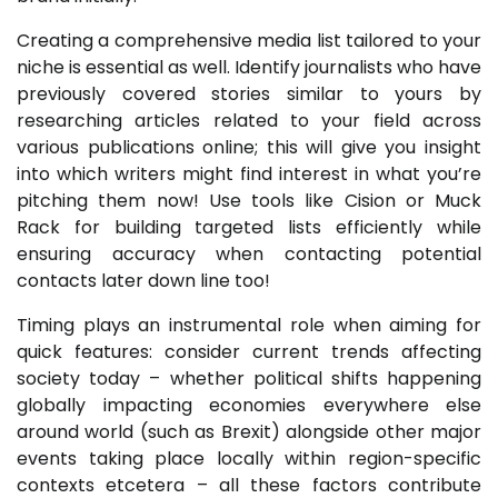
Creating a comprehensive media list tailored to your
niche is essential as well. Identify journalists who have
previously covered stories similar to yours by
researching articles related to your field across
various publications online; this will give you insight
into which writers might find interest in what you’re
pitching them now! Use tools like Cision or Muck
Rack for building targeted lists efficiently while
ensuring accuracy when contacting potential
contacts later down line too!
Timing plays an instrumental role when aiming for
quick features: consider current trends affecting
society today – whether political shifts happening
globally impacting economies everywhere else
around world (such as Brexit) alongside other major
events taking place locally within region-specific
contexts etcetera – all these factors contribute