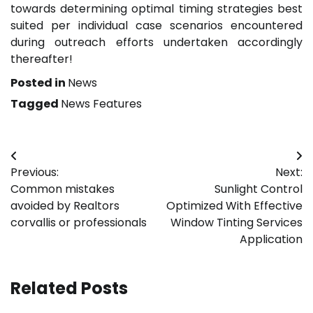
towards determining optimal timing strategies best
suited per individual case scenarios encountered
during outreach efforts undertaken accordingly
thereafter!
Posted in
News
Tagged
News Features
Post
Previous:
Next:
navigation
Common mistakes
Sunlight Control
avoided by Realtors
Optimized With Effective
corvallis or professionals
Window Tinting Services
Application
Related Posts