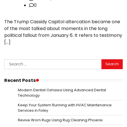
0
The Trump Cassidy Capitol altercation became one
of the most talked about moments in the long
political fallout from January 6. It refers to testimony
[…]
Search
for:
Recent Posts
Modern Dentist Oshawa Using Advanced Dental
Technology
Keep Your System Running with HVAC Maintenance
Services in Foley
Revive Worn Rugs Using Rug Cleaning Phoenix