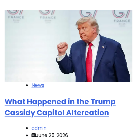
News
What Happened in the Trump
Cassidy Capitol Altercation
admin
June 25, 2026