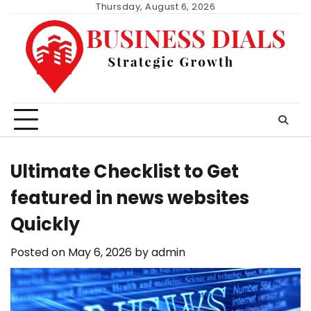
Skip
Thursday, August 6, 2026
to
content
Ultimate Checklist to Get
featured in news websites
Quickly
Posted on
May 6, 2026
by
admin