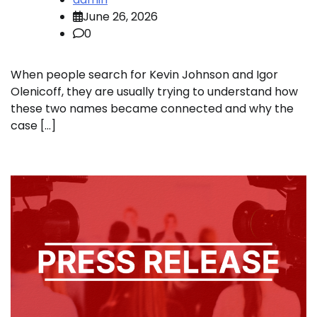
June 26, 2026
0
When people search for Kevin Johnson and Igor
Olenicoff, they are usually trying to understand how
these two names became connected and why the
case […]