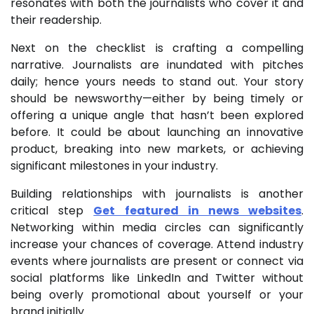
resonates with both the journalists who cover it and
their readership.
Next on the checklist is crafting a compelling
narrative. Journalists are inundated with pitches
daily; hence yours needs to stand out. Your story
should be newsworthy—either by being timely or
offering a unique angle that hasn’t been explored
before. It could be about launching an innovative
product, breaking into new markets, or achieving
significant milestones in your industry.
Building relationships with journalists is another
critical step
Get featured in news websites
.
Networking within media circles can significantly
increase your chances of coverage. Attend industry
events where journalists are present or connect via
social platforms like LinkedIn and Twitter without
being overly promotional about yourself or your
brand initially.