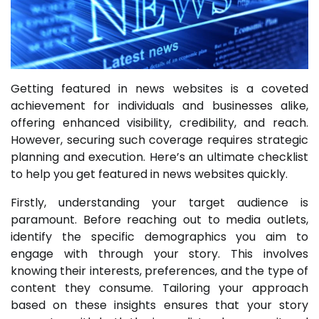
Getting featured in news websites is a coveted
achievement for individuals and businesses alike,
offering enhanced visibility, credibility, and reach.
However, securing such coverage requires strategic
planning and execution. Here’s an ultimate checklist
to help you get featured in news websites quickly.
Firstly, understanding your target audience is
paramount. Before reaching out to media outlets,
identify the specific demographics you aim to
engage with through your story. This involves
knowing their interests, preferences, and the type of
content they consume. Tailoring your approach
based on these insights ensures that your story