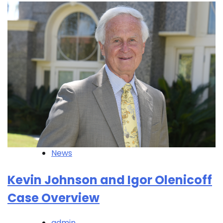
News
Kevin Johnson and Igor Olenicoff
Case Overview
admin