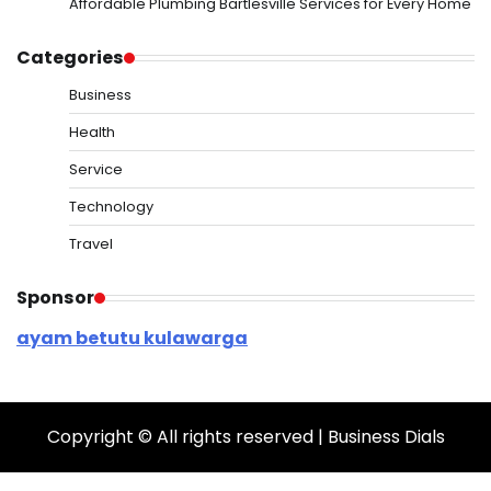
Affordable Plumbing Bartlesville Services for Every Home
Categories
Business
Health
Service
Technology
Travel
Sponsor
ayam betutu kulawarga
Copyright © All rights reserved | Business Dials