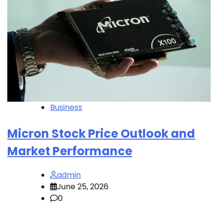
Business
Micron Stock Price Outlook and
Market Performance
admin
June 25, 2026
0