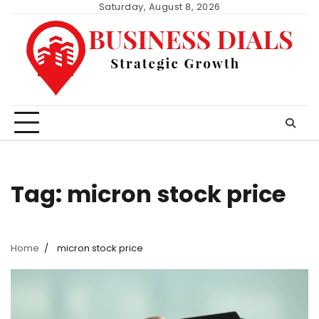
Skip
Saturday, August 8, 2026
to
content
Tag:
micron stock price
Home
micron stock price