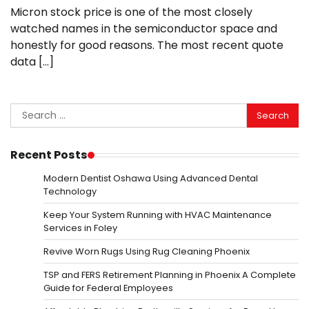
Micron stock price is one of the most closely
watched names in the semiconductor space and
honestly for good reasons. The most recent quote
data […]
Search
for:
Recent Posts
Modern Dentist Oshawa Using Advanced Dental
Technology
Keep Your System Running with HVAC Maintenance
Services in Foley
Revive Worn Rugs Using Rug Cleaning Phoenix
TSP and FERS Retirement Planning in Phoenix A Complete
Guide for Federal Employees