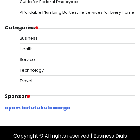
Guide for Federal Employees
Affordable Plumbing Bartlesville Services for Every Home
Categories
Business
Health
Service
Technology
Travel
Sponsor
ayam betutu kulawarga
Copyright © All rights reserved | Business Dials