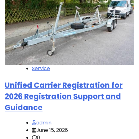
Service
Unified Carrier Registration for
2026 Registration Support and
Guidance
admin
June 15, 2026
0