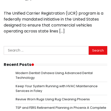
The Unified Carrier Registration (UCR) program is a
federally mandated initiative in the United States
designed to ensure that commercial vehicles
operating across state lines […]
Search
for:
Recent Posts
Modern Dentist Oshawa Using Advanced Dental
Technology
Keep Your System Running with HVAC Maintenance
Services in Foley
Revive Worn Rugs Using Rug Cleaning Phoenix
TSP and FERS Retirement Planning in Phoenix A Complete