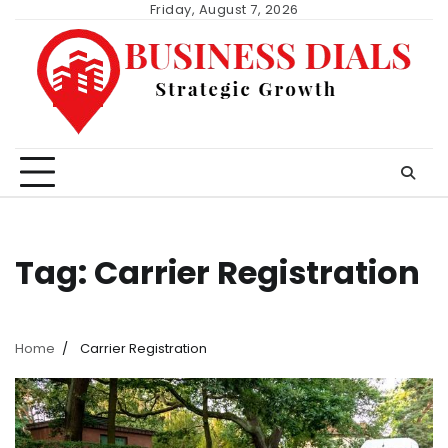
Skip
Friday, August 7, 2026
to
content
Tag:
Carrier Registration
Home
Carrier Registration