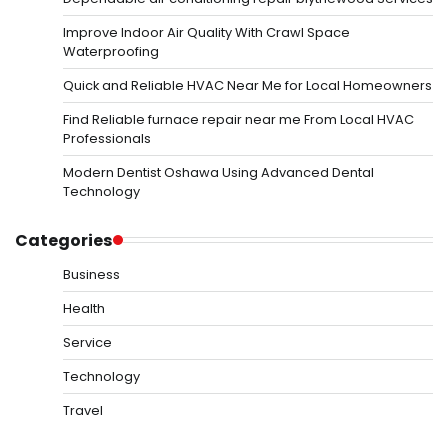
Improve Indoor Air Quality With Crawl Space
Waterproofing
Quick and Reliable HVAC Near Me for Local Homeowners
Find Reliable furnace repair near me From Local HVAC
Professionals
Modern Dentist Oshawa Using Advanced Dental
Technology
Categories
Business
Health
Service
Technology
Travel