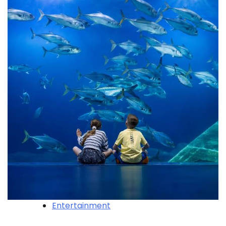
Entertainment