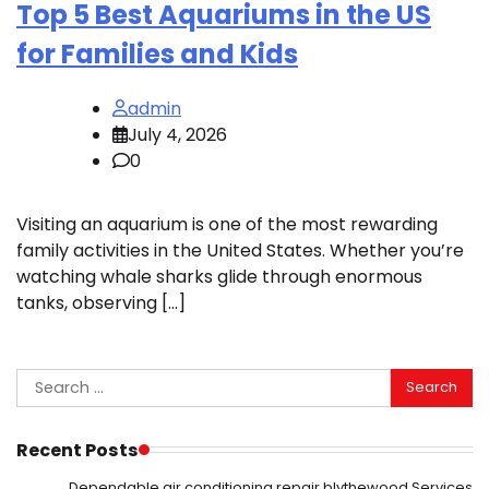
Top 5 Best Aquariums in the US
for Families and Kids
admin
July 4, 2026
0
Visiting an aquarium is one of the most rewarding
family activities in the United States. Whether you’re
watching whale sharks glide through enormous
tanks, observing […]
Search
for:
Recent Posts
Dependable air conditioning repair blythewood Services