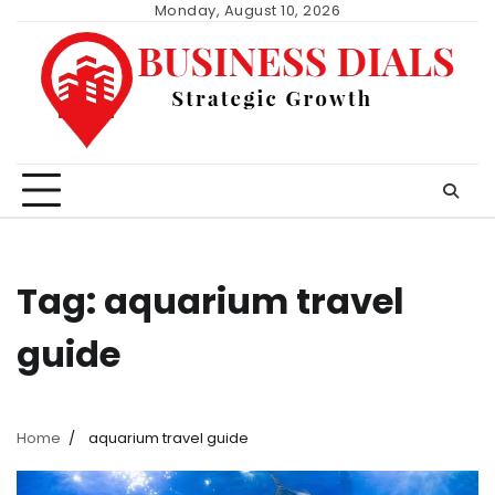
Skip
Monday, August 10, 2026
to
content
Tag:
aquarium travel
guide
Home
aquarium travel guide