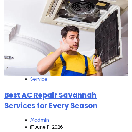
Service
Best AC Repair Savannah
Services for Every Season
admin
June 11, 2026