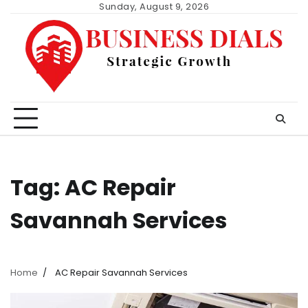
Skip
Sunday, August 9, 2026
to
content
Tag:
AC Repair
Savannah Services
Home
AC Repair Savannah Services