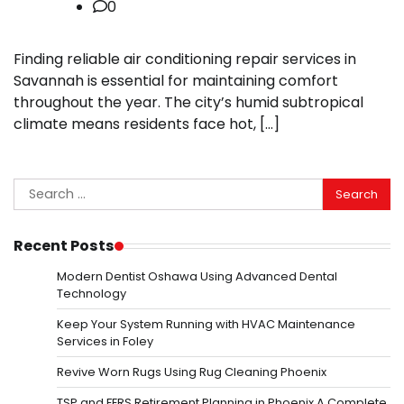
0
Finding reliable air conditioning repair services in
Savannah is essential for maintaining comfort
throughout the year. The city’s humid subtropical
climate means residents face hot, […]
Search
for:
Recent Posts
Modern Dentist Oshawa Using Advanced Dental
Technology
Keep Your System Running with HVAC Maintenance
Services in Foley
Revive Worn Rugs Using Rug Cleaning Phoenix
TSP and FERS Retirement Planning in Phoenix A Complete