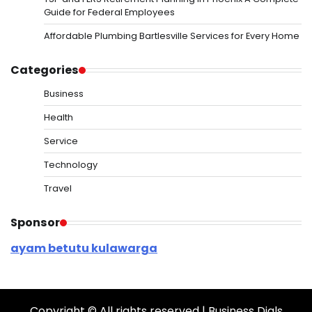
Guide for Federal Employees
Affordable Plumbing Bartlesville Services for Every Home
Categories
Business
Health
Service
Technology
Travel
Sponsor
ayam betutu kulawarga
Copyright © All rights reserved | Business Dials