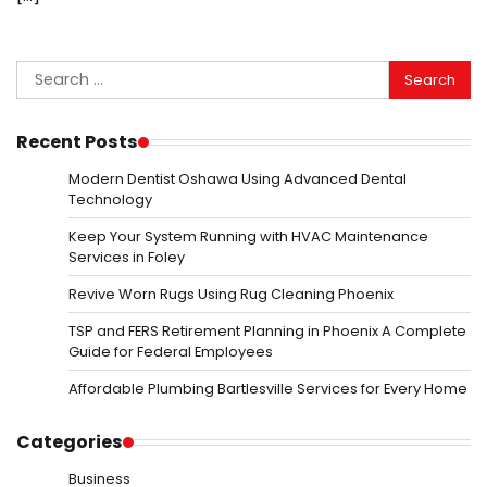
Search
for:
Recent Posts
Modern Dentist Oshawa Using Advanced Dental
Technology
Keep Your System Running with HVAC Maintenance
Services in Foley
Revive Worn Rugs Using Rug Cleaning Phoenix
TSP and FERS Retirement Planning in Phoenix A Complete
Guide for Federal Employees
Affordable Plumbing Bartlesville Services for Every Home
Categories
Business