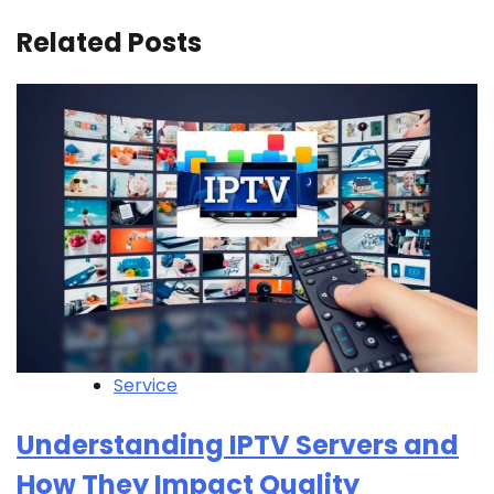
Related Posts
Service
Understanding IPTV Servers and
How They Impact Quality