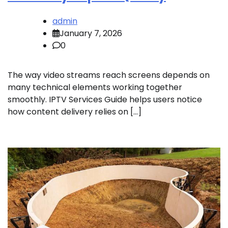
admin
January 7, 2026
0
The way video streams reach screens depends on
many technical elements working together
smoothly. IPTV Services Guide helps users notice
how content delivery relies on […]