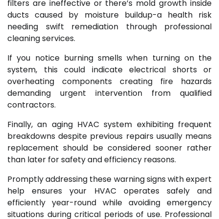
filters are ineffective or there’s mold growth inside
ducts caused by moisture buildup-a health risk
needing swift remediation through professional
cleaning services.
If you notice burning smells when turning on the
system, this could indicate electrical shorts or
overheating components creating fire hazards
demanding urgent intervention from qualified
contractors.
Finally, an aging HVAC system exhibiting frequent
breakdowns despite previous repairs usually means
replacement should be considered sooner rather
than later for safety and efficiency reasons.
Promptly addressing these warning signs with expert
help ensures your HVAC operates safely and
efficiently year-round while avoiding emergency
situations during critical periods of use. Professional