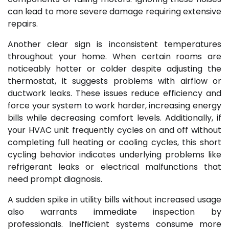
can lead to more severe damage requiring extensive
repairs.
Another clear sign is inconsistent temperatures
throughout your home. When certain rooms are
noticeably hotter or colder despite adjusting the
thermostat, it suggests problems with airflow or
ductwork leaks. These issues reduce efficiency and
force your system to work harder, increasing energy
bills while decreasing comfort levels. Additionally, if
your HVAC unit frequently cycles on and off without
completing full heating or cooling cycles, this short
cycling behavior indicates underlying problems like
refrigerant leaks or electrical malfunctions that
need prompt diagnosis.
A sudden spike in utility bills without increased usage
also warrants immediate inspection by
professionals. Inefficient systems consume more