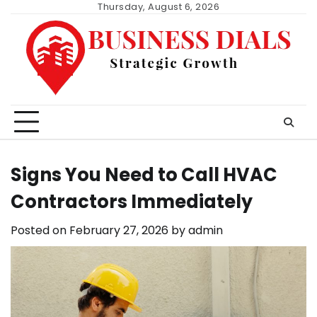
Skip
Thursday, August 6, 2026
to
content
Signs You Need to Call HVAC
Contractors Immediately
Posted on
February 27, 2026
by
admin