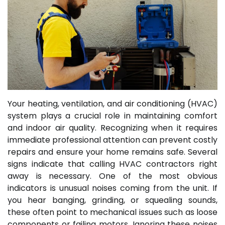
Your heating, ventilation, and air conditioning (HVAC)
system plays a crucial role in maintaining comfort
and indoor air quality. Recognizing when it requires
immediate professional attention can prevent costly
repairs and ensure your home remains safe. Several
signs indicate that calling HVAC contractors right
away is necessary. One of the most obvious
indicators is unusual noises coming from the unit. If
you hear banging, grinding, or squealing sounds,
these often point to mechanical issues such as loose
components or failing motors. Ignoring these noises