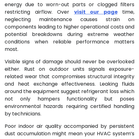
energy due to worn-out parts or clogged filters
restricting airflow. Over
visit our page
time,
neglecting maintenance causes strain on
components leading to higher operational costs and
potential breakdowns during extreme weather
conditions when reliable performance matters
most.
Visible signs of damage should never be overlooked
either. Rust on outdoor units signals exposure-
related wear that compromises structural integrity
and heat exchange effectiveness. Leaking fluids
around the equipment suggest refrigerant loss which
not only hampers functionality but poses
environmental hazards requiring certified handling
by technicians.
Poor indoor air quality accompanied by persistent
dust accumulation might mean your HVAC system’s