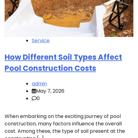
Service
How Different Soil Types Affect
Pool Construction Costs
admin
May 7, 2026
0
When embarking on the exciting journey of pool
construction, many factors influence the overall
cost. Among these, the type of soil present at the