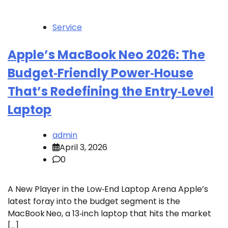
Service
Apple’s MacBook Neo 2026: The
Budget‑Friendly Power‑House
That’s Redefining the Entry‑Level
Laptop
admin
April 3, 2026
0
A New Player in the Low‑End Laptop Arena Apple’s
latest foray into the budget segment is the
MacBook Neo, a 13‑inch laptop that hits the market
[…]