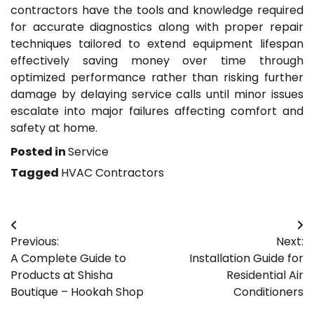
contractors have the tools and knowledge required
for accurate diagnostics along with proper repair
techniques tailored to extend equipment lifespan
effectively saving money over time through
optimized performance rather than risking further
damage by delaying service calls until minor issues
escalate into major failures affecting comfort and
safety at home.
Posted in
Service
Tagged
HVAC Contractors
Post
Previous:
Next:
navigation
A Complete Guide to
Installation Guide for
Products at Shisha
Residential Air
Boutique – Hookah Shop
Conditioners