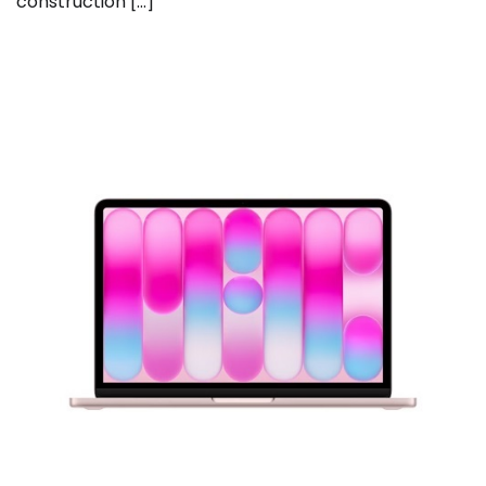
construction […]