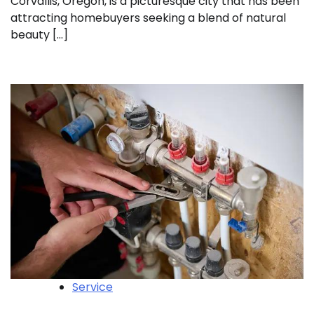
Corvallis, Oregon, is a picturesque city that has been
attracting homebuyers seeking a blend of natural
beauty […]
Service