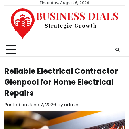
Skip
Thursday, August 6, 2026
to
content
Reliable Electrical Contractor
Glenpool for Home Electrical
Repairs
Posted on
June 7, 2026
by
admin