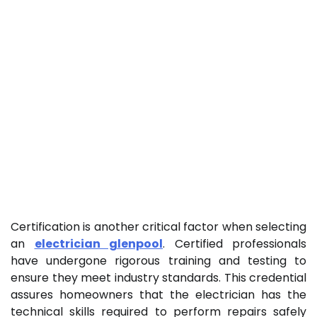
Certification is another critical factor when selecting
an
electrician glenpool
. Certified professionals
have undergone rigorous training and testing to
ensure they meet industry standards. This credential
assures homeowners that the electrician has the
technical skills required to perform repairs safely