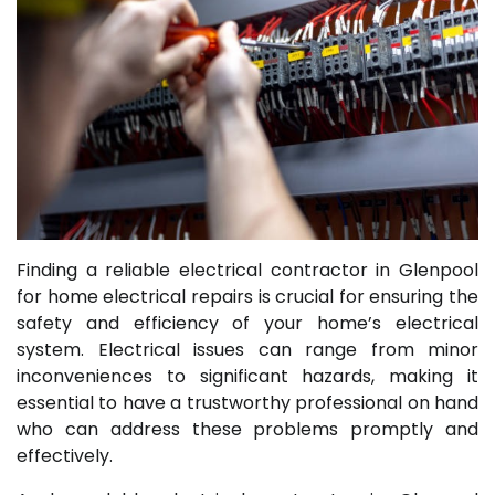
Finding a reliable electrical contractor in Glenpool
for home electrical repairs is crucial for ensuring the
safety and efficiency of your home’s electrical
system. Electrical issues can range from minor
inconveniences to significant hazards, making it
essential to have a trustworthy professional on hand
who can address these problems promptly and
effectively.