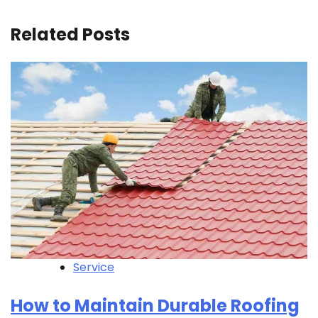
Related Posts
Service
How to Maintain Durable Roofing