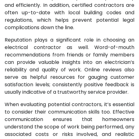
and efficiently. In addition, certified contractors are
often up-to-date with local building codes and
regulations, which helps prevent potential legal
complications down the line.
Reputation plays a significant role in choosing an
electrical contractor as well. Word-of-mouth
recommendations from friends or family members
can provide valuable insights into an electrician’s
reliability and quality of work. Online reviews also
serve as helpful resources for gauging customer
satisfaction levels; consistently positive feedback is
usually indicative of a trustworthy service provider.
When evaluating potential contractors, it’s essential
to consider their communication skills too. Effective
communication ensures that homeowners
understand the scope of work being performed, any
associated costs or risks involved, and realistic