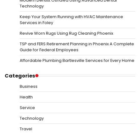
Modern Dentist Oshawa Using Advanced Dental
Technology
Keep Your System Running with HVAC Maintenance
Services in Foley
Revive Worn Rugs Using Rug Cleaning Phoenix
TSP and FERS Retirement Planning in Phoenix A Complete
Guide for Federal Employees
Affordable Plumbing Bartlesville Services for Every Home
Categories
Business
Health
Service
Technology
Travel