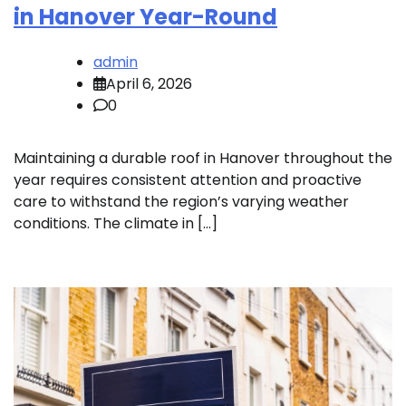
in Hanover Year-Round
admin
April 6, 2026
0
Maintaining a durable roof in Hanover throughout the
year requires consistent attention and proactive
care to withstand the region’s varying weather
conditions. The climate in […]