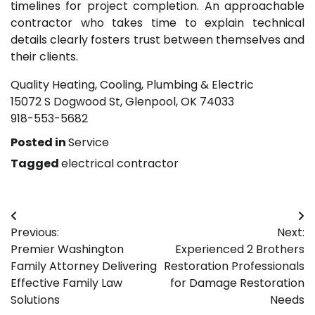
timelines for project completion. An approachable
contractor who takes time to explain technical
details clearly fosters trust between themselves and
their clients.
Quality Heating, Cooling, Plumbing & Electric
15072 S Dogwood St, Glenpool, OK 74033
918-553-5682
Posted in
Service
Tagged
electrical contractor
Post
Previous:
Next:
navigation
Premier Washington
Experienced 2 Brothers
Family Attorney Delivering
Restoration Professionals
Effective Family Law
for Damage Restoration
Solutions
Needs