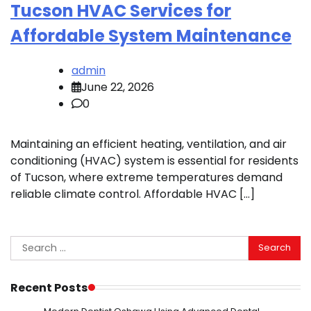
Tucson HVAC Services for
Affordable System Maintenance
admin
June 22, 2026
0
Maintaining an efficient heating, ventilation, and air
conditioning (HVAC) system is essential for residents
of Tucson, where extreme temperatures demand
reliable climate control. Affordable HVAC […]
Search
for:
Recent Posts