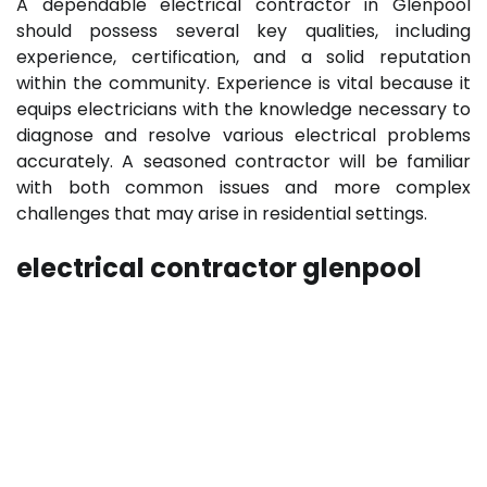
A dependable electrical contractor in Glenpool
should possess several key qualities, including
experience, certification, and a solid reputation
within the community. Experience is vital because it
equips electricians with the knowledge necessary to
diagnose and resolve various electrical problems
accurately. A seasoned contractor will be familiar
with both common issues and more complex
challenges that may arise in residential settings.
electrical contractor glenpool