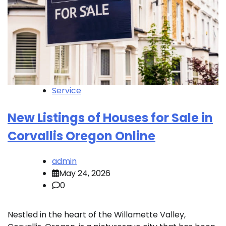
Service
New Listings of Houses for Sale in
Corvallis Oregon Online
admin
May 24, 2026
0
Nestled in the heart of the Willamette Valley,