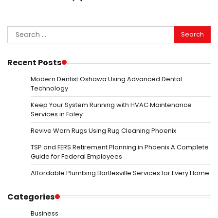
Search
for:
Recent Posts
Modern Dentist Oshawa Using Advanced Dental
Technology
Keep Your System Running with HVAC Maintenance
Services in Foley
Revive Worn Rugs Using Rug Cleaning Phoenix
TSP and FERS Retirement Planning in Phoenix A Complete
Guide for Federal Employees
Affordable Plumbing Bartlesville Services for Every Home
Categories
Business