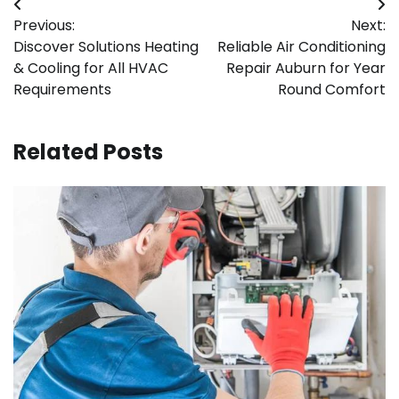
Post
Previous:
Next:
navigation
Discover Solutions Heating
Reliable Air Conditioning
& Cooling for All HVAC
Repair Auburn for Year
Requirements
Round Comfort
Related Posts