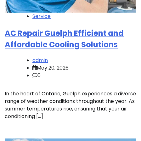
Service
AC Repair Guelph Efficient and
Affordable Cooling Solutions
admin
May 20, 2026
0
In the heart of Ontario, Guelph experiences a diverse
range of weather conditions throughout the year. As
summer temperatures rise, ensuring that your air
conditioning […]