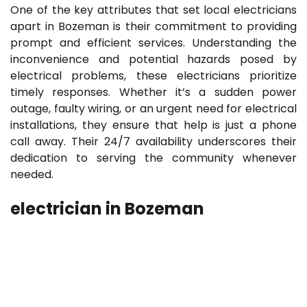
One of the key attributes that set local electricians
apart in Bozeman is their commitment to providing
prompt and efficient services. Understanding the
inconvenience and potential hazards posed by
electrical problems, these electricians prioritize
timely responses. Whether it’s a sudden power
outage, faulty wiring, or an urgent need for electrical
installations, they ensure that help is just a phone
call away. Their 24/7 availability underscores their
dedication to serving the community whenever
needed.
electrician in Bozeman