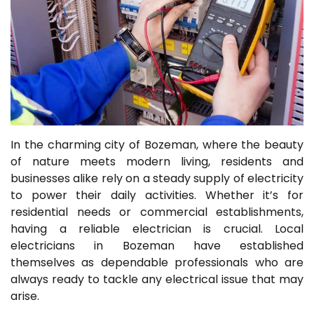
In the charming city of Bozeman, where the beauty
of nature meets modern living, residents and
businesses alike rely on a steady supply of electricity
to power their daily activities. Whether it’s for
residential needs or commercial establishments,
having a reliable electrician is crucial. Local
electricians in Bozeman have established
themselves as dependable professionals who are
always ready to tackle any electrical issue that may
arise.