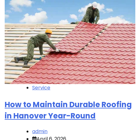
Service
How to Maintain Durable Roofing
in Hanover Year-Round
admin
April 6, 2026