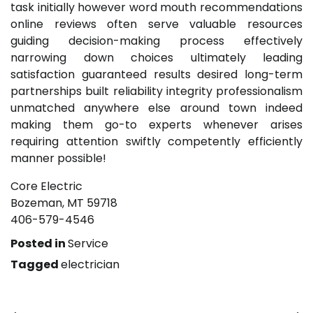
task initially however word mouth recommendations
online reviews often serve valuable resources
guiding decision-making process effectively
narrowing down choices ultimately leading
satisfaction guaranteed results desired long-term
partnerships built reliability integrity professionalism
unmatched anywhere else around town indeed
making them go-to experts whenever arises
requiring attention swiftly competently efficiently
manner possible!
Core Electric
Bozeman, MT 59718
406-579-4546
Posted in
Service
Tagged
electrician