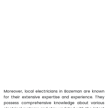
Moreover, local electricians in Bozeman are known
for their extensive expertise and experience. They
possess comprehensive knowledge about various