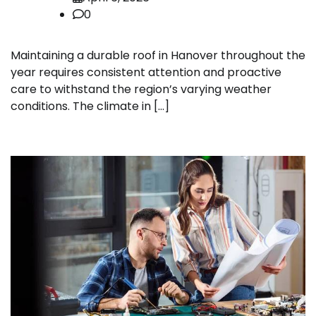
0
Maintaining a durable roof in Hanover throughout the
year requires consistent attention and proactive
care to withstand the region’s varying weather
conditions. The climate in […]