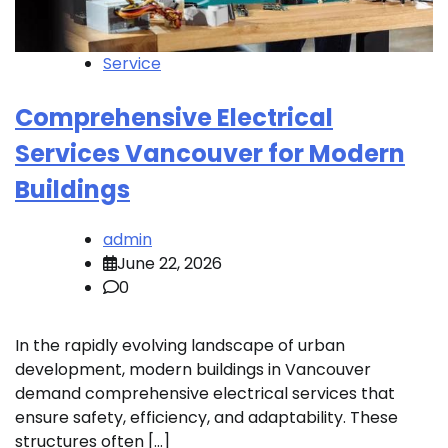
Service
Comprehensive Electrical
Services Vancouver for Modern
Buildings
admin
June 22, 2026
0
In the rapidly evolving landscape of urban
development, modern buildings in Vancouver
demand comprehensive electrical services that
ensure safety, efficiency, and adaptability. These
structures often […]