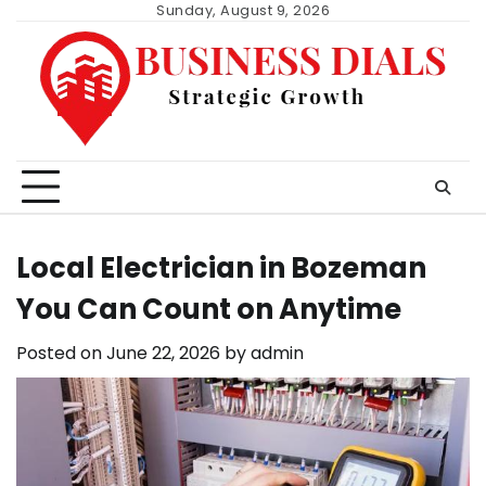
Skip
Sunday, August 9, 2026
to
content
Local Electrician in Bozeman
You Can Count on Anytime
Posted on
June 22, 2026
by
admin