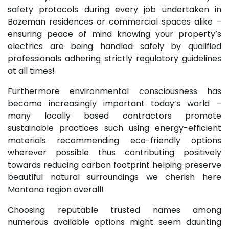
safety protocols during every job undertaken in
Bozeman residences or commercial spaces alike –
ensuring peace of mind knowing your property’s
electrics are being handled safely by qualified
professionals adhering strictly regulatory guidelines
at all times!
Furthermore environmental consciousness has
become increasingly important today’s world –
many locally based contractors promote
sustainable practices such using energy-efficient
materials recommending eco-friendly options
wherever possible thus contributing positively
towards reducing carbon footprint helping preserve
beautiful natural surroundings we cherish here
Montana region overall!
Choosing reputable trusted names among
numerous available options might seem daunting