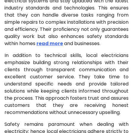
electrical systems and stay updated with the latest
industry standards and technologies. This ensures
that they can handle diverse tasks ranging from
simple repairs to complex installations with precision
and efficiency. Their proficiency not only guarantees
quality work but also enhances safety standards
within homes
read more
and businesses.
In addition to technical skills, local electricians
emphasize building strong relationships with their
clients through transparent communication and
excellent customer service. They take time to
understand specific needs and provide tailored
solutions while keeping clients informed throughout
the process. This approach fosters trust and assures
customers that they are receiving honest
recommendations without unnecessary upselling.
Safety remains paramount when dealing with
electricity; hence local electricians adhere strictly to