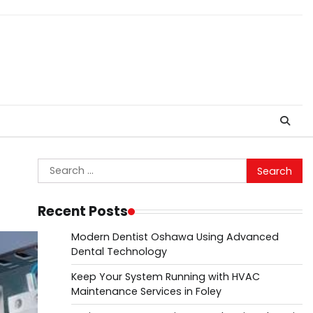
Search
for:
Recent Posts
Modern Dentist Oshawa Using Advanced
Dental Technology
Keep Your System Running with HVAC
Maintenance Services in Foley