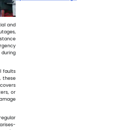
ial and
utages,
istance
ergency
 during
 faults
, these
 covers
ers, or
 damage
regular
arises-