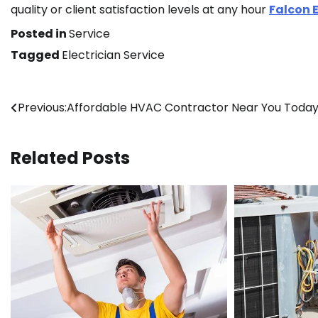
quality or client satisfaction levels at any hour
Falcon E
Posted in
Service
Tagged
Electrician Service
Post
Previous:
Affordable HVAC Contractor Near You Toda
navigation
Related Posts