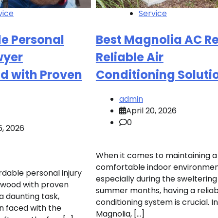
vice
Service
le Personal
Best Magnolia AC Re
wyer
Reliable Air
d with Proven
Conditioning Soluti
admin
April 20, 2026
0
5, 2026
When it comes to maintaining a
comfortable indoor environmen
rdable personal injury
especially during the sweltering
twood with proven
summer months, having a reliabl
a daunting task,
conditioning system is crucial. In
n faced with the
Magnolia, […]