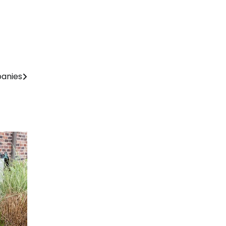
panies