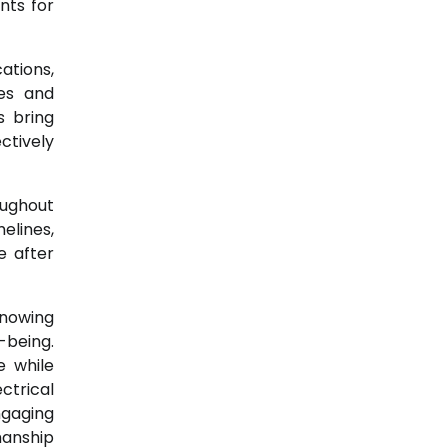
nts for
ations,
des and
s bring
ctively
oughout
elines,
e after
knowing
-being.
e while
ctrical
ngaging
manship