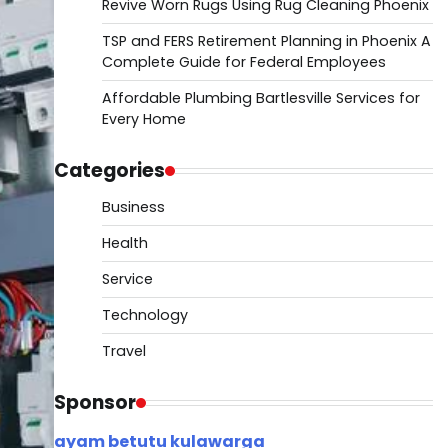
Revive Worn Rugs Using Rug Cleaning Phoenix
TSP and FERS Retirement Planning in Phoenix A
Complete Guide for Federal Employees
Affordable Plumbing Bartlesville Services for
Every Home
Categories
Business
Health
Service
Technology
Travel
Sponsor
ayam betutu kulawarga