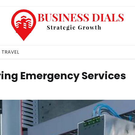
TRAVEL
ering Emergency Services