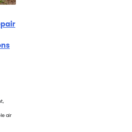
pair
ons
t,
e air