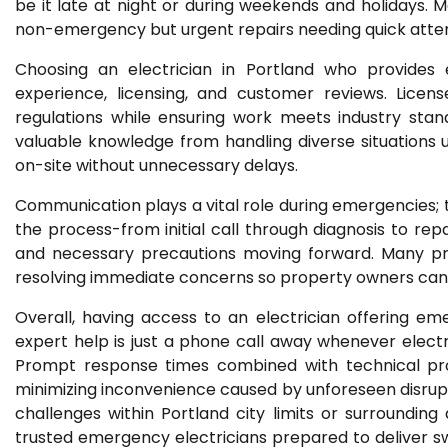
be it late at night or during weekends and holidays
non-emergency but urgent repairs needing quick atten
Choosing an electrician in Portland who provides e
experience, licensing, and customer reviews. Licen
regulations while ensuring work meets industry stand
valuable knowledge from handling diverse situations
on-site without unnecessary delays.
Communication plays a vital role during emergencies; t
the process-from initial call through diagnosis to rep
and necessary precautions moving forward. Many pr
resolving immediate concerns so property owners can av
Overall, having access to an electrician offering e
expert help is just a phone call away whenever electr
Prompt response times combined with technical profi
minimizing inconvenience caused by unforeseen disrupti
challenges within Portland city limits or surroundin
trusted emergency electricians prepared to deliver s