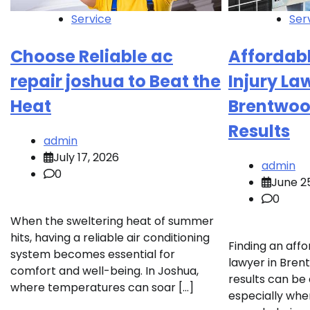
Service
Ser
Choose Reliable ac
Affordab
repair joshua to Beat the
Injury La
Heat
Brentwoo
Results
admin
July 17, 2026
admin
0
June 2
0
When the sweltering heat of summer
hits, having a reliable air conditioning
Finding an affo
system becomes essential for
lawyer in Bren
comfort and well-being. In Joshua,
results can be 
where temperatures can soar […]
especially whe