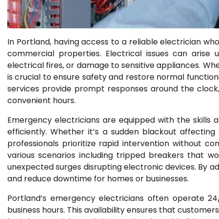
In Portland, having access to a reliable electrician wh
commercial properties. Electrical issues can arise
electrical fires, or damage to sensitive appliances. 
is crucial to ensure safety and restore normal function
services provide prompt responses around the clock,
convenient hours.
Emergency electricians are equipped with the skills a
efficiently. Whether it’s a sudden blackout affecting
professionals prioritize rapid intervention without c
various scenarios including tripped breakers that won
unexpected surges disrupting electronic devices. By ad
and reduce downtime for homes or businesses.
Portland’s emergency electricians often operate 24
business hours. This availability ensures that custome