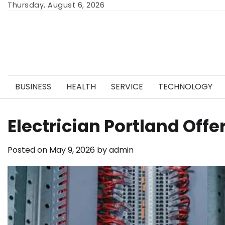
Skip
Thursday, August 6, 2026
to
content
BUSINESS
HEALTH
SERVICE
TECHNOLOGY
Electrician Portland Off
Posted on
May 9, 2026
by
admin