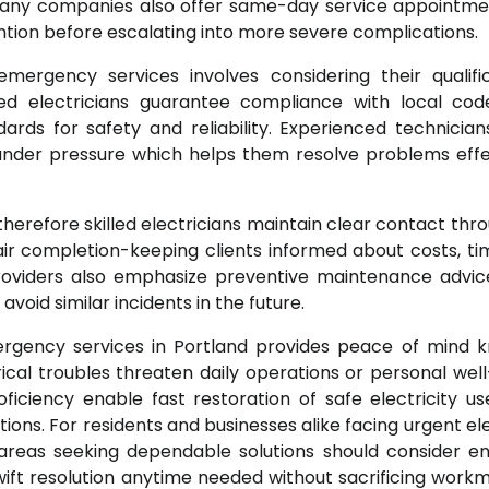
. Many companies also offer same-day service appointme
tion before escalating into more severe complications.
mergency services involves considering their qualific
sed electricians guarantee compliance with local co
ards for safety and reliability. Experienced technician
 under pressure which helps them resolve problems effe
herefore skilled electricians maintain clear contact thr
air completion-keeping clients informed about costs, tim
oviders also emphasize preventive maintenance advic
oid similar incidents in the future.
mergency services in Portland provides peace of mind 
ical troubles threaten daily operations or personal well
ciency enable fast restoration of safe electricity us
ons. For residents and businesses alike facing urgent ele
g areas seeking dependable solutions should consider e
wift resolution anytime needed without sacrificing work