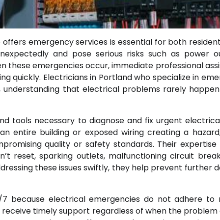
o offers emergency services is essential for both resident
 unexpectedly and pose serious risks such as power o
When these emergencies occur, immediate professional ass
ing quickly. Electricians in Portland who specialize in em
 understanding that electrical problems rarely happen
nd tools necessary to diagnose and fix urgent electrical
 an entire building or exposed wiring creating a hazard
ompromising quality or safety standards. Their expertise
’t reset, sparking outlets, malfunctioning circuit break
dressing these issues swiftly, they help prevent further
/7 because electrical emergencies do not adhere to 
rs receive timely support regardless of when the problem 