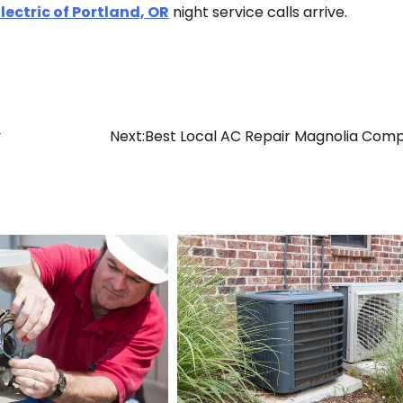
lectric of Portland, OR
night service calls arrive.
y
Next:
Best Local AC Repair Magnolia Com