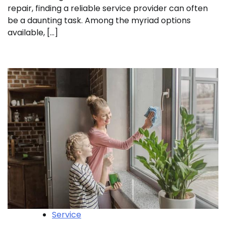
repair, finding a reliable service provider can often
be a daunting task. Among the myriad options
available, […]
Service