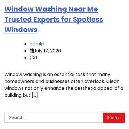
Window Washing Near Me
Trusted Experts for Spotless
Windows
admin
July 17, 2026
0
Window washing is an essential task that many
homeowners and businesses often overlook. Clean
windows not only enhance the aesthetic appeal of a
building but […]
Search
for: