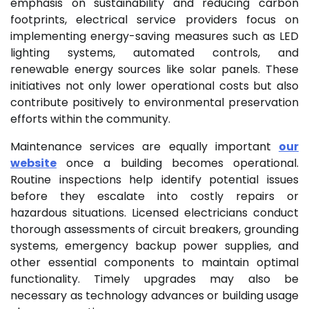
emphasis on sustainability and reducing carbon
footprints, electrical service providers focus on
implementing energy-saving measures such as LED
lighting systems, automated controls, and
renewable energy sources like solar panels. These
initiatives not only lower operational costs but also
contribute positively to environmental preservation
efforts within the community.
Maintenance services are equally important
our
website
once a building becomes operational.
Routine inspections help identify potential issues
before they escalate into costly repairs or
hazardous situations. Licensed electricians conduct
thorough assessments of circuit breakers, grounding
systems, emergency backup power supplies, and
other essential components to maintain optimal
functionality. Timely upgrades may also be
necessary as technology advances or building usage