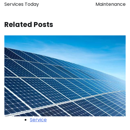
Services Today
Maintenance
Related Posts
Service