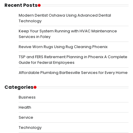
Recent Posts
Modern Dentist Oshawa Using Advanced Dental
Technology
Keep Your System Running with HVAC Maintenance
Services in Foley
Revive Worn Rugs Using Rug Cleaning Phoenix
TSP and FERS Retirement Planning in Phoenix A Complete
Guide for Federal Employees
Affordable Plumbing Bartlesville Services for Every Home
Categories
Business
Health
Service
Technology