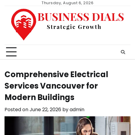
Skip
Thursday, August 6, 2026
to
content
Comprehensive Electrical
Services Vancouver for
Modern Buildings
Posted on
June 22, 2026
by
admin