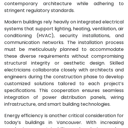
contemporary architecture while adhering to
stringent regulatory standards.
Modern buildings rely heavily on integrated electrical
systems that support lighting, heating, ventilation, air
conditioning (HVAC), security installations, and
communication networks. The installation process
must be meticulously planned to accommodate
these diverse requirements without compromising
structural integrity or aesthetic design. Skilled
electricians collaborate closely with architects and
engineers during the construction phase to develop
customized solutions tailored to each project’s
specifications. This cooperation ensures seamless
integration of power distribution panels, wiring
infrastructure, and smart building technologies.
Energy efficiency is another critical consideration for
today’s buildings in Vancouver. With increasing