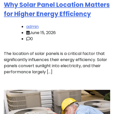
Why Solar Panel Location Matters
for Higher Energy Efficiency
admin
June 15, 2026
0
The location of solar panels is a critical factor that
significantly influences their energy efficiency. Solar
panels convert sunlight into electricity, and their
performance largely […]