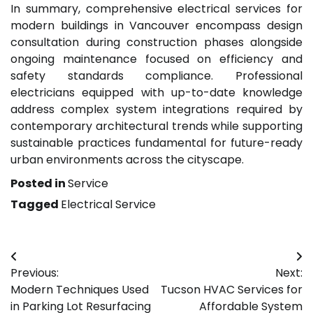
In summary, comprehensive electrical services for
modern buildings in Vancouver encompass design
consultation during construction phases alongside
ongoing maintenance focused on efficiency and
safety standards compliance. Professional
electricians equipped with up-to-date knowledge
address complex system integrations required by
contemporary architectural trends while supporting
sustainable practices fundamental for future-ready
urban environments across the cityscape.
Posted in
Service
Tagged
Electrical Service
Post
Previous:
Next:
navigation
Modern Techniques Used
Tucson HVAC Services for
in Parking Lot Resurfacing
Affordable System