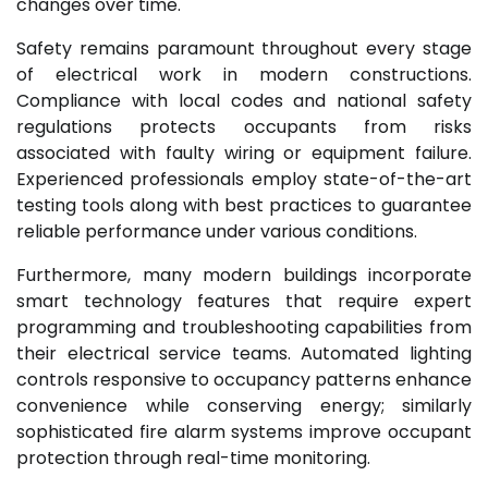
changes over time.
Safety remains paramount throughout every stage
of electrical work in modern constructions.
Compliance with local codes and national safety
regulations protects occupants from risks
associated with faulty wiring or equipment failure.
Experienced professionals employ state-of-the-art
testing tools along with best practices to guarantee
reliable performance under various conditions.
Furthermore, many modern buildings incorporate
smart technology features that require expert
programming and troubleshooting capabilities from
their electrical service teams. Automated lighting
controls responsive to occupancy patterns enhance
convenience while conserving energy; similarly
sophisticated fire alarm systems improve occupant
protection through real-time monitoring.