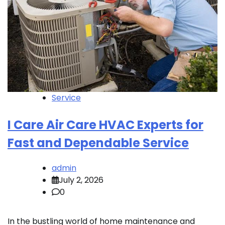
Service
I Care Air Care HVAC Experts for
Fast and Dependable Service
admin
July 2, 2026
0
In the bustling world of home maintenance and