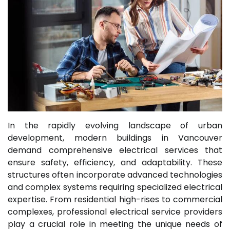
In the rapidly evolving landscape of urban
development, modern buildings in Vancouver
demand comprehensive electrical services that
ensure safety, efficiency, and adaptability. These
structures often incorporate advanced technologies
and complex systems requiring specialized electrical
expertise. From residential high-rises to commercial
complexes, professional electrical service providers
play a crucial role in meeting the unique needs of