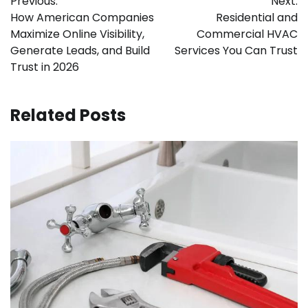
Previous:
Next:
navigation
How American Companies
Residential and
Maximize Online Visibility,
Commercial HVAC
Generate Leads, and Build
Services You Can Trust
Trust in 2026
Related Posts