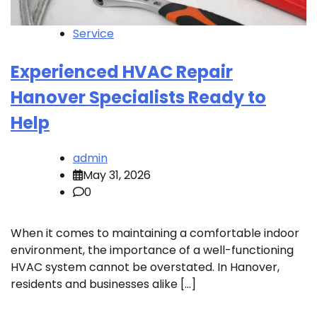
Service
Experienced HVAC Repair
Hanover Specialists Ready to
Help
admin
May 31, 2026
0
When it comes to maintaining a comfortable indoor
environment, the importance of a well-functioning
HVAC system cannot be overstated. In Hanover,
residents and businesses alike […]