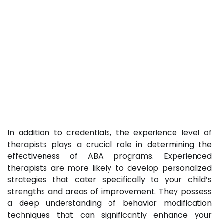
In addition to credentials, the experience level of
therapists plays a crucial role in determining the
effectiveness of ABA programs. Experienced
therapists are more likely to develop personalized
strategies that cater specifically to your child’s
strengths and areas of improvement. They possess
a deep understanding of behavior modification
techniques that can significantly enhance your