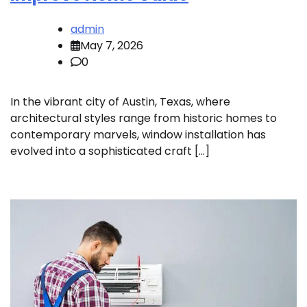
admin
May 7, 2026
0
In the vibrant city of Austin, Texas, where
architectural styles range from historic homes to
contemporary marvels, window installation has
evolved into a sophisticated craft […]