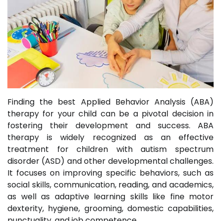
Finding the best Applied Behavior Analysis (ABA)
therapy for your child can be a pivotal decision in
fostering their development and success. ABA
therapy is widely recognized as an effective
treatment for children with autism spectrum
disorder (ASD) and other developmental challenges.
It focuses on improving specific behaviors, such as
social skills, communication, reading, and academics,
as well as adaptive learning skills like fine motor
dexterity, hygiene, grooming, domestic capabilities,
punctuality, and job competence.