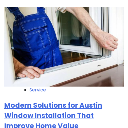
Service
Modern Solutions for Austin
Window Installation That
Improve Home Value