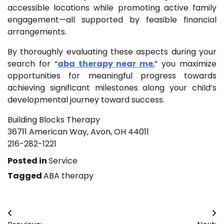
accessible locations while promoting active family
engagement—all supported by feasible financial
arrangements.
By thoroughly evaluating these aspects during your
search for “
aba therapy near me
,” you maximize
opportunities for meaningful progress towards
achieving significant milestones along your child’s
developmental journey toward success.
Building Blocks Therapy
36711 American Way, Avon, OH 44011
216-282-1221
Posted in
Service
Tagged
ABA therapy
Post