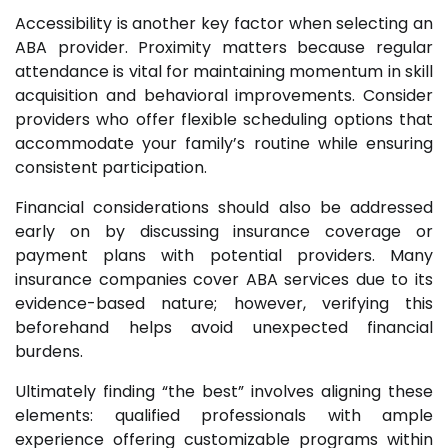
Accessibility is another key factor when selecting an
ABA provider. Proximity matters because regular
attendance is vital for maintaining momentum in skill
acquisition and behavioral improvements. Consider
providers who offer flexible scheduling options that
accommodate your family’s routine while ensuring
consistent participation.
Financial considerations should also be addressed
early on by discussing insurance coverage or
payment plans with potential providers. Many
insurance companies cover ABA services due to its
evidence-based nature; however, verifying this
beforehand helps avoid unexpected financial
burdens.
Ultimately finding “the best” involves aligning these
elements: qualified professionals with ample
experience offering customizable programs within