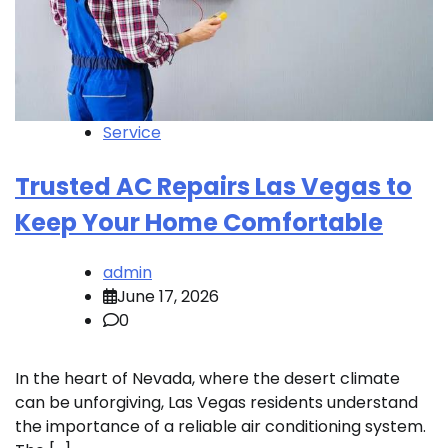
Service
Trusted AC Repairs Las Vegas to
Keep Your Home Comfortable
admin
June 17, 2026
0
In the heart of Nevada, where the desert climate
can be unforgiving, Las Vegas residents understand
the importance of a reliable air conditioning system.