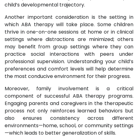
child’s developmental trajectory.
Another important consideration is the setting in
which ABA therapy will take place. Some children
thrive in one-on-one sessions at home or in clinical
settings where distractions are minimized; others
may benefit from group settings where they can
practice social interactions with peers under
professional supervision. Understanding your child’s
preferences and comfort levels will help determine
the most conducive environment for their progress.
Moreover, family involvement is a critical
component of successful ABA therapy programs.
Engaging parents and caregivers in the therapeutic
process not only reinforces learned behaviors but
also ensures consistency across different
environments—home, school, or community settings
—which leads to better generalization of skills.