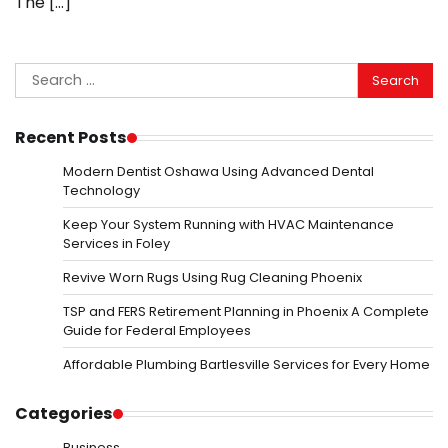
The […]
Search
for:
Recent Posts
Modern Dentist Oshawa Using Advanced Dental
Technology
Keep Your System Running with HVAC Maintenance
Services in Foley
Revive Worn Rugs Using Rug Cleaning Phoenix
TSP and FERS Retirement Planning in Phoenix A Complete
Guide for Federal Employees
Affordable Plumbing Bartlesville Services for Every Home
Categories
Business