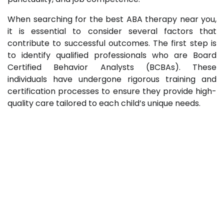
When searching for the best ABA therapy near you,
it is essential to consider several factors that
contribute to successful outcomes. The first step is
to identify qualified professionals who are Board
Certified Behavior Analysts (BCBAs). These
individuals have undergone rigorous training and
certification processes to ensure they provide high-
quality care tailored to each child’s unique needs.