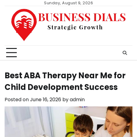
Skip
Sunday, August 9, 2026
to
content
Best ABA Therapy Near Me for
Child Development Success
Posted on
June 16, 2026
by
admin