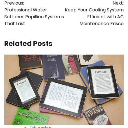
Previous:
Next:
navigation
Professional Water
Keep Your Cooling System
Softener Papillion Systems
Efficient with AC
That Last
Maintenance Frisco
Related Posts