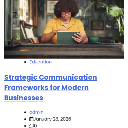
Education
Strategic Communication
Frameworks for Modern
Businesses
admin
January 28, 2026
0