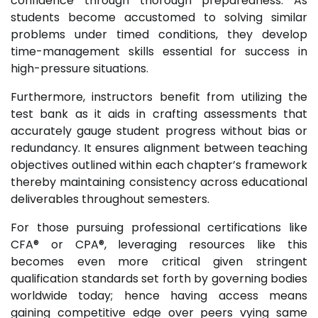
confidence through thorough preparedness. As
students become accustomed to solving similar
problems under timed conditions, they develop
time-management skills essential for success in
high-pressure situations.
Furthermore, instructors benefit from utilizing the
test bank as it aids in crafting assessments that
accurately gauge student progress without bias or
redundancy. It ensures alignment between teaching
objectives outlined within each chapter’s framework
thereby maintaining consistency across educational
deliverables throughout semesters.
For those pursuing professional certifications like
CFA® or CPA®, leveraging resources like this
becomes even more critical given stringent
qualification standards set forth by governing bodies
worldwide today; hence having access means
gaining competitive edge over peers vying same