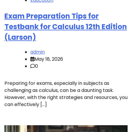
Education
Exam Preparation Tips for
Testbank for Calculus 12th Edition
(Larson)
admin
May 18, 2026
0
Preparing for exams, especially in subjects as
challenging as calculus, can be a daunting task.
However, with the right strategies and resources, you
can effectively […]