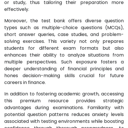
or study, thus tailoring their preparation more
effectively.
Moreover, the test bank offers diverse question
types such as multiple-choice questions (MCQs),
short answer queries, case studies, and problem-
solving exercises. This variety not only prepares
students for different exam formats but also
enhances their ability to analyze situations from
multiple perspectives. Such exposure fosters a
deeper understanding of financial principles and
hones decision-making skills crucial for future
careers in finance.
In addition to fostering academic growth, accessing
this premium resource provides strategic
advantages during examinations. Familiarity with
potential question patterns reduces anxiety levels
associated with testing environments while boosting