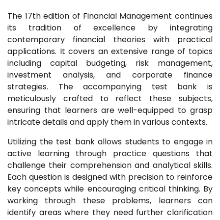
The 17th edition of Financial Management continues
its tradition of excellence by integrating
contemporary financial theories with practical
applications. It covers an extensive range of topics
including capital budgeting, risk management,
investment analysis, and corporate finance
strategies. The accompanying test bank is
meticulously crafted to reflect these subjects,
ensuring that learners are well-equipped to grasp
intricate details and apply them in various contexts.
Utilizing the test bank allows students to engage in
active learning through practice questions that
challenge their comprehension and analytical skills.
Each question is designed with precision to reinforce
key concepts while encouraging critical thinking. By
working through these problems, learners can
identify areas where they need further clarification