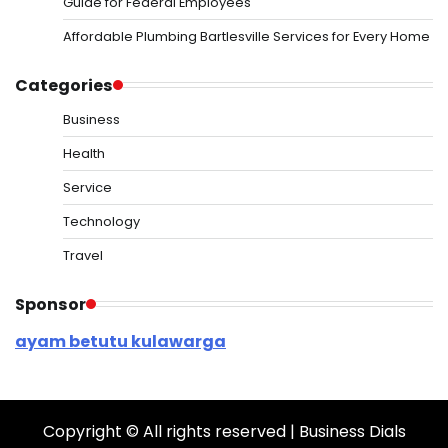
Guide for Federal Employees
Affordable Plumbing Bartlesville Services for Every Home
Categories
Business
Health
Service
Technology
Travel
Sponsor
ayam betutu kulawarga
Copyright © All rights reserved | Business Dials