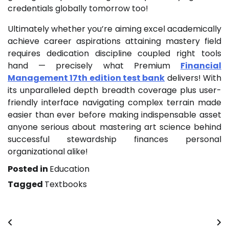
credentials globally tomorrow too!
Ultimately whether you’re aiming excel academically
achieve career aspirations attaining mastery field
requires dedication discipline coupled right tools
hand — precisely what Premium
Financial
Management 17th edition test bank
delivers! With
its unparalleled depth breadth coverage plus user-
friendly interface navigating complex terrain made
easier than ever before making indispensable asset
anyone serious about mastering art science behind
successful stewardship finances personal
organizational alike!
Posted in
Education
Tagged
Textbooks
Post