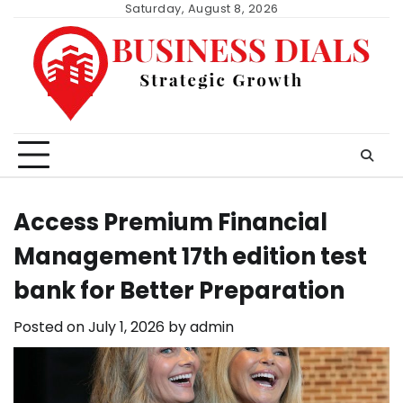
Skip
Saturday, August 8, 2026
to
content
Access Premium Financial
Management 17th edition test
bank for Better Preparation
Posted on
July 1, 2026
by
admin