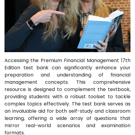
Accessing the Premium Financial Management 17th
Edition test bank can significantly enhance your
preparation and understanding of financial
management concepts. This comprehensive
resource is designed to complement the textbook,
providing students with a robust toolset to tackle
complex topics effectively. The test bank serves as
an invaluable aid for both self-study and classroom
learning, offering a wide array of questions that
mirror real-world scenarios and examination
formats.