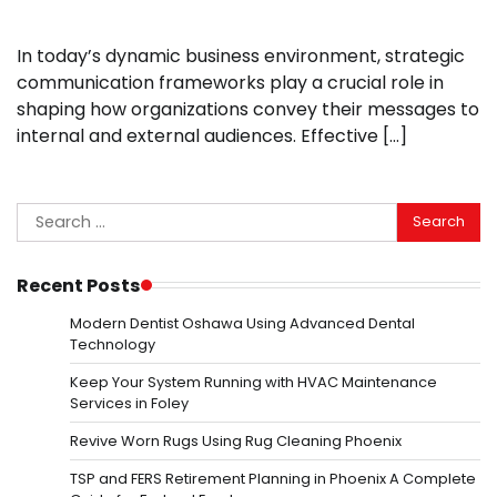
In today’s dynamic business environment, strategic
communication frameworks play a crucial role in
shaping how organizations convey their messages to
internal and external audiences. Effective […]
Search
for:
Recent Posts
Modern Dentist Oshawa Using Advanced Dental
Technology
Keep Your System Running with HVAC Maintenance
Services in Foley
Revive Worn Rugs Using Rug Cleaning Phoenix
TSP and FERS Retirement Planning in Phoenix A Complete